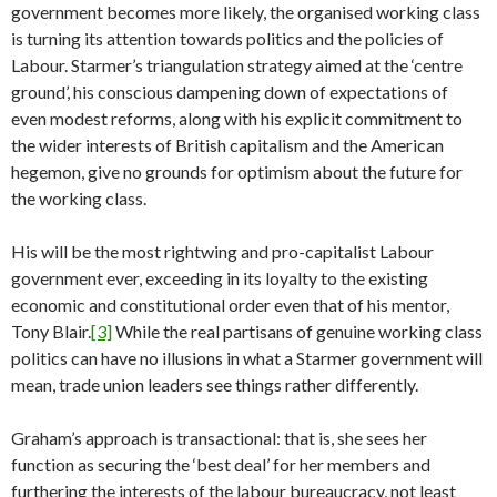
government becomes more likely, the organised working class
is turning its attention towards politics and the policies of
Labour. Starmer’s triangulation strategy aimed at the ‘centre
ground’, his conscious dampening down of expectations of
even modest reforms, along with his explicit commitment to
the wider interests of British capitalism and the American
hegemon, give no grounds for optimism about the future for
the working class.
His will be the most rightwing and pro-capitalist Labour
government ever, exceeding in its loyalty to the existing
economic and constitutional order even that of his mentor,
Tony Blair.
[3]
While the real partisans of genuine working class
politics can have no illusions in what a Starmer government will
mean, trade union leaders see things rather differently.
Graham’s approach is transactional: that is, she sees her
function as securing the ‘best deal’ for her members and
furthering the interests of the labour bureaucracy, not least