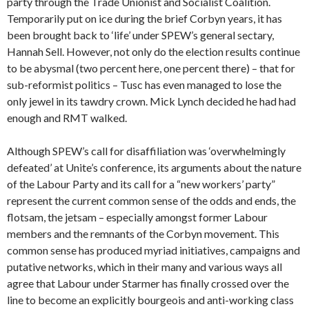
party through the Trade Unionist and Socialist Coalition.
Temporarily put on ice during the brief Corbyn years, it has
been brought back to ‘life’ under SPEW’s general sectary,
Hannah Sell. However, not only do the election results continue
to be abysmal (two percent here, one percent there) – that for
sub-reformist politics – Tusc has even managed to lose the
only jewel in its tawdry crown. Mick Lynch decided he had had
enough and RMT walked.
Although SPEW’s call for disaffiliation was ‘overwhelmingly
defeated’ at Unite’s conference, its arguments about the nature
of the Labour Party and its call for a “new workers’ party”
represent the current common sense of the odds and ends, the
flotsam, the jetsam – especially amongst former Labour
members and the remnants of the Corbyn movement. This
common sense has produced myriad initiatives, campaigns and
putative networks, which in their many and various ways all
agree that Labour under Starmer has finally crossed over the
line to become an explicitly bourgeois and anti-working class