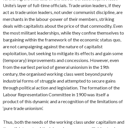
Unite’s layer of full-time officials. Trade union leaders, if they
act as trade union leaders, not under communist discipline, are
merchants in the labour-power of their members, striking
deals with capitalists about the price of that commodity. Even
the most militant leaderships, while they confine themselves to
bargaining within the framework of the economic status quo,
are not campaigning against the nature of capitalist
exploitation, but seeking to mitigate its effects and gain some
(temporary) improvements and concessions. However, even
from the earliest period of general unionism in the 19th
century, the organised working class went beyond purely
industrial forms of struggle and attempted to secure gains
through political action and legislation. The formation of the
Labour Representation Committee in 1900 was itself a
product of this dynamic and a recognition of the limitations of
‘pure trade unionism’.
Thus, both the needs of the working class under capitalism and