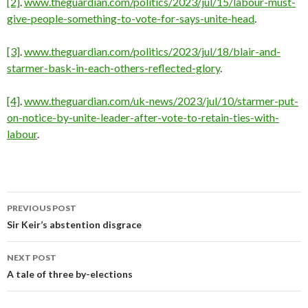
[2]
.
www.theguardian.com/politics/2023/jul/15/labour-must-
give-people-something-to-vote-for-says-unite-head
.
[3]
.
www.theguardian.com/politics/2023/jul/18/blair-and-
starmer-bask-in-each-others-reflected-glory
.
[4]
.
www.theguardian.com/uk-news/2023/jul/10/starmer-put-
on-notice-by-unite-leader-after-vote-to-retain-ties-with-
labour
.
PREVIOUS POST
Post
Sir Keir’s abstention disgrace
navigation
NEXT POST
A tale of three by-elections