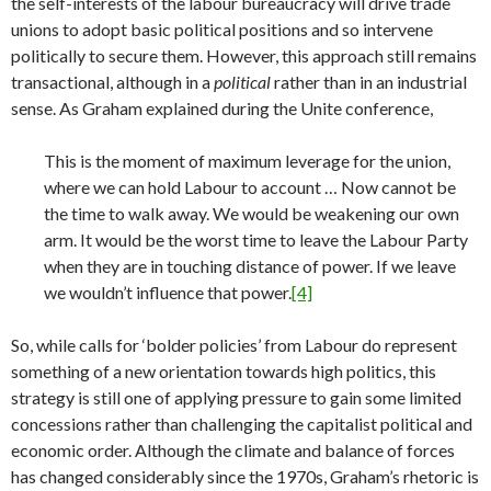
the self-interests of the labour bureaucracy will drive trade
unions to adopt basic political positions and so intervene
politically to secure them. However, this approach still remains
transactional, although in a
political
rather than in an industrial
sense. As Graham explained during the Unite conference,
This is the moment of maximum leverage for the union,
where we can hold Labour to account … Now cannot be
the time to walk away. We would be weakening our own
arm. It would be the worst time to leave the Labour Party
when they are in touching distance of power. If we leave
we wouldn’t influence that power.
[4]
So, while calls for ‘bolder policies’ from Labour do represent
something of a new orientation towards high politics, this
strategy is still one of applying pressure to gain some limited
concessions rather than challenging the capitalist political and
economic order. Although the climate and balance of forces
has changed considerably since the 1970s, Graham’s rhetoric is