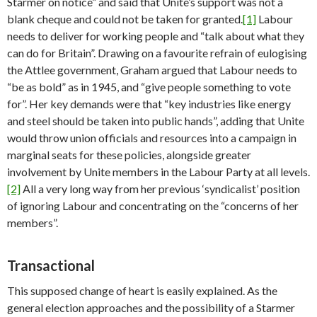
Starmer on notice” and said that Unite’s support was not a
blank cheque and could not be taken for granted.
[1]
Labour
needs to deliver for working people and “talk about what they
can do for Britain”. Drawing on a favourite refrain of eulogising
the Attlee government, Graham argued that Labour needs to
“be as bold” as in 1945, and “give people something to vote
for”. Her key demands were that “key industries like energy
and steel should be taken into public hands”, adding that Unite
would throw union officials and resources into a campaign in
marginal seats for these policies, alongside greater
involvement by Unite members in the Labour Party at all levels.
[2]
All a very long way from her previous ‘syndicalist’ position
of ignoring Labour and concentrating on the “concerns of her
members”.
Transactional
This supposed change of heart is easily explained. As the
general election approaches and the possibility of a Starmer