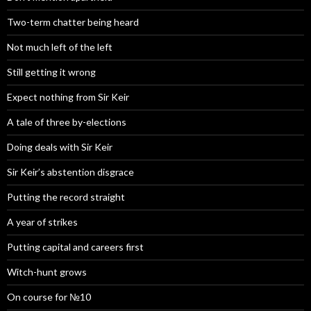
Two-term chatter being heard
Not much left of the left
Still getting it wrong
Expect nothing from Sir Keir
A tale of three by-elections
Doing deals with Sir Keir
Sir Keir’s abstention disgrace
Putting the record straight
A year of strikes
Putting capital and careers first
Witch-hunt grows
On course for №10