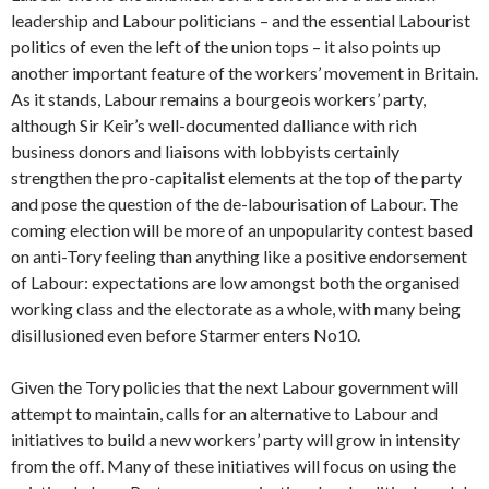
leadership and Labour politicians – and the essential Labourist
politics of even the left of the union tops – it also points up
another important feature of the workers’ movement in Britain.
As it stands, Labour remains a bourgeois workers’ party,
although Sir Keir’s well-documented dalliance with rich
business donors and liaisons with lobbyists certainly
strengthen the pro-capitalist elements at the top of the party
and pose the question of the de-labourisation of Labour. The
coming election will be more of an unpopularity contest based
on anti-Tory feeling than anything like a positive endorsement
of Labour: expectations are low amongst both the organised
working class and the electorate as a whole, with many being
disillusioned even before Starmer enters No10.
Given the Tory policies that the next Labour government will
attempt to maintain, calls for an alternative to Labour and
initiatives to build a new workers’ party will grow in intensity
from the off. Many of these initiatives will focus on using the