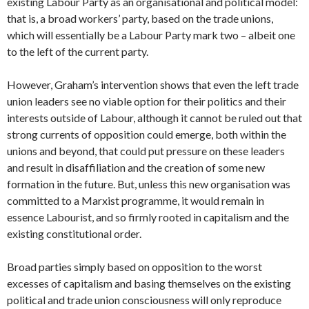
existing Labour Party as an organisational and political model:
that is, a broad workers’ party, based on the trade unions,
which will essentially be a Labour Party mark two – albeit one
to the left of the current party.
However, Graham’s intervention shows that even the left trade
union leaders see no viable option for their politics and their
interests outside of Labour, although it cannot be ruled out that
strong currents of opposition could emerge, both within the
unions and beyond, that could put pressure on these leaders
and result in disaffiliation and the creation of some new
formation in the future. But, unless this new organisation was
committed to a Marxist programme, it would remain in
essence Labourist, and so firmly rooted in capitalism and the
existing constitutional order.
Broad parties simply based on opposition to the worst
excesses of capitalism and basing themselves on the existing
political and trade union consciousness will only reproduce