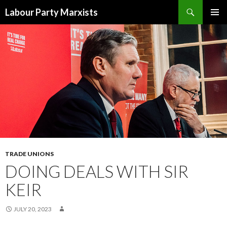
Search
Labour Party Marxists
SKIP
PRIMAR
TO
MENU
CONTENT
TRADE UNIONS
DOING DEALS WITH SIR
KEIR
JULY 20, 2023