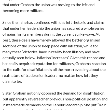
that under Graham the union was moving to the left and
becoming more militant.
Since then, she has continued with this left rhetoric and claims
that under her leadership the union has secured a whole series
of gains for its members during the current strike wave. At
best, these deals have merely allowed the better organised
sections of the union to keep pace with inflation, while for
many these ‘victories’ have in reality been illusory and have
actually seen below-inflation ‘increases’. Given this record and
her easily acquired reputation for militancy, Graham’s reaction
to the calls for disaffiliation is all the more revealing about the
real nature of trade union leaders, no matter how left they
claim to be.
Sister Graham not only opposed the demand for disaffiliation,
but apparently reversed her previous non-political position and
instead made demands on the Labour leadership. She put “Keir