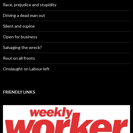
Race, prejudice and stupidity
Driving a dead man out
Silent and supine
Open for business
Salvaging the wreck?
Rout on all fronts
Onslaught on Labour left
FRIENDLY LINKS