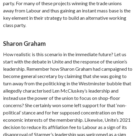
party. For many of these projects winning the trade unions
away from Labour and thus gaining an instant mass base is the
key element in their strategy to build an alternative working
class party.
Sharon Graham
How realistic is this scenario in the immediate future? Let us
start with the debate in Unite and the response of the union’s
leadership. Remember how Sharon Graham had campaigned to
become general secretary by claiming that she was going to
turn away from the politicking in the Westminster bubble that
allegedly characterised Len McCluskey’s leadership and
instead use the power of the union to focus on shop-floor
concerns? She certainly won some left support for that ‘non-
political’ stance and for her supposed concentration on the
economic interests of the membership. Likewise, Unite’s 2021
decision to reduce its affiliation fee to Labour as a sign of its
disapproval of Starmer’s leadership was welcomed as a sign