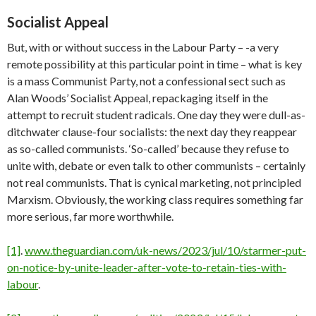
Socialist Appeal
But, with or without success in the Labour Party – -a very
remote possibility at this particular point in time – what is key
is a mass Communist Party, not a confessional sect such as
Alan Woods’ Socialist Appeal, repackaging itself in the
attempt to recruit student radicals. One day they were dull-as-
ditchwater clause-four socialists: the next day they reappear
as so-called communists. ‘So-called’ because they refuse to
unite with, debate or even talk to other communists – certainly
not real communists. That is cynical marketing, not principled
Marxism. Obviously, the working class requires something far
more serious, far more worthwhile.
[1]
.
www.theguardian.com/uk-news/2023/jul/10/starmer-put-
on-notice-by-unite-leader-after-vote-to-retain-ties-with-
labour
.