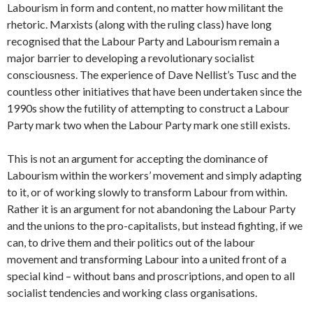
Labourism in form and content, no matter how militant the
rhetoric. Marxists (along with the ruling class) have long
recognised that the Labour Party and Labourism remain a
major barrier to developing a revolutionary socialist
consciousness. The experience of Dave Nellist’s Tusc and the
countless other initiatives that have been undertaken since the
1990s show the futility of attempting to construct a Labour
Party mark two when the Labour Party mark one still exists.
This is not an argument for accepting the dominance of
Labourism within the workers’ movement and simply adapting
to it, or of working slowly to transform Labour from within.
Rather it is an argument for not abandoning the Labour Party
and the unions to the pro-capitalists, but instead fighting, if we
can, to drive them and their politics out of the labour
movement and transforming Labour into a united front of a
special kind – without bans and proscriptions, and open to all
socialist tendencies and working class organisations.