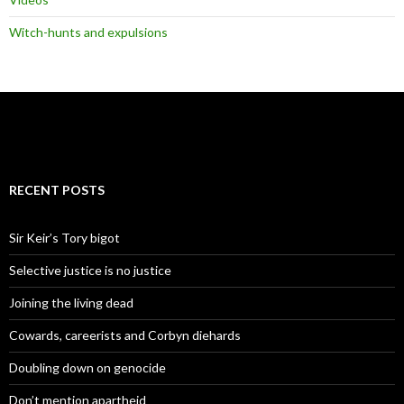
Witch-hunts and expulsions
RECENT POSTS
Sir Keir’s Tory bigot
Selective justice is no justice
Joining the living dead
Cowards, careerists and Corbyn diehards
Doubling down on genocide
Don’t mention apartheid