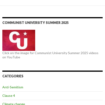
COMMUNIST UNIVERSITY SUMMER 2025
Click on the image for Communist University Summer 2025 videos
on YouTube
CATEGORIES
Anti-Semitism
Clause 4
Climate change