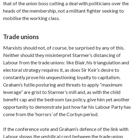
that of the union boss cutting a deal with politicians over the
heads of the membership, not a militant fighter seeking to
mobilise the working class.
Trade unions
Marxists should not, of course, be surprised by any of this.
Neither should they misinterpret Starmer’s distancing of
Labour from the trade unions: like Blair, his triangulation and
electoral strategy requires it, as does Sir Keir’s desire to
constantly prove his unquestioning loyalty to capitalism.
Graham’s futile posturing and threats to apply “maximum
leverage” are grist to Starmer’s mill and, as with the child
benefit cap and the bedroom tax policy, give him yet another
opportunity to demonstrate just how far his Labour Party has
come from the ‘horrors’ of the Corbyn period.
If the conference vote and Graham’s defence of the link with
Labour shows the umbilical cord between the trade union