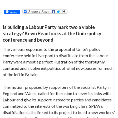
Share
Is building a Labour Party mark two a viable
strategy? Kevin Bean looks at the Unite policy
conference and beyond
The various responses to the proposal at Unite’s policy
conference held in Liverpool to disaffiliate from the Labour
Party were almost a perfect illustration of the thoroughly
confused and incoherent politics of what now passes for much
of the left in Britain.
The motion, proposed by supporters of the Socialist Party in
England and Wales, called for the union to sever its links with
Labour and give its support instead to parties and candidates
committed to the interests of the working class. SPEW’s
disaffiliation call is linked to its project to build a new workers’