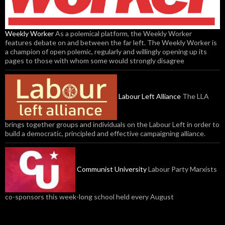
Weekly Worker
As a polemical platform, the Weekly Worker
features debate on and between the far left. The Weekly Worker is
a champion of open polemic, regularly and willingly opening up its
pages to those with whom some would strongly disagree
Labour Left Alliance
The LLA
brings together groups and individuals on the Labour Left in order to
build a democratic, principled and effective campaigning alliance.
Communist University
Labour Party Marxists
co-sponsors this week-long school held every August