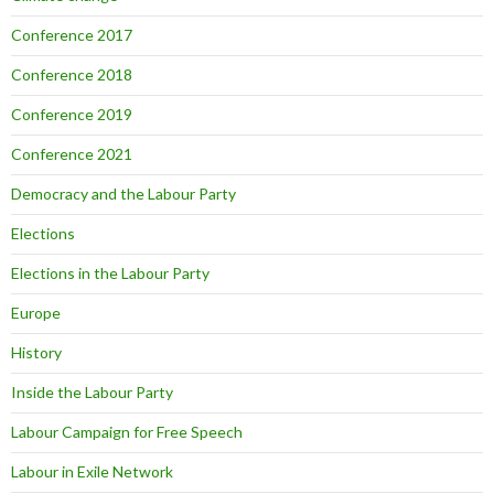
Conference 2017
Conference 2018
Conference 2019
Conference 2021
Democracy and the Labour Party
Elections
Elections in the Labour Party
Europe
History
Inside the Labour Party
Labour Campaign for Free Speech
Labour in Exile Network