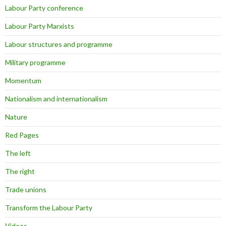
Labour Party conference
Labour Party Marxists
Labour structures and programme
Military programme
Momentum
Nationalism and internationalism
Nature
Red Pages
The left
The right
Trade unions
Transform the Labour Party
Videos