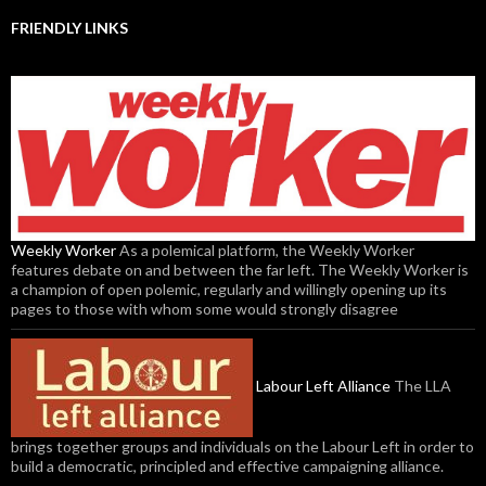
FRIENDLY LINKS
Weekly Worker
As a polemical platform, the Weekly Worker
features debate on and between the far left. The Weekly Worker is
a champion of open polemic, regularly and willingly opening up its
pages to those with whom some would strongly disagree
Labour Left Alliance
The LLA
brings together groups and individuals on the Labour Left in order to
build a democratic, principled and effective campaigning alliance.