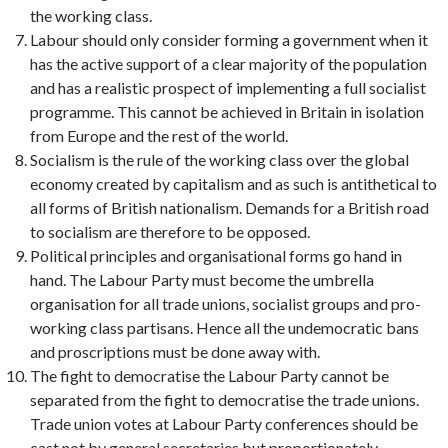
the working class.
Labour should only consider forming a government when it
has the active support of a clear majority of the population
and has a realistic prospect of implementing a full socialist
programme. This cannot be achieved in Britain in isolation
from Europe and the rest of the world.
Socialism is the rule of the working class over the global
economy created by capitalism and as such is antithetical to
all forms of British nationalism. Demands for a British road
to socialism are therefore to be opposed.
Political principles and organisational forms go hand in
hand. The Labour Party must become the umbrella
organisation for all trade unions, socialist groups and pro-
working class partisans. Hence all the undemocratic bans
and proscriptions must be done away with.
The fight to democratise the Labour Party cannot be
separated from the fight to democratise the trade unions.
Trade union votes at Labour Party conferences should be
cast not by general secretaries but proportionately