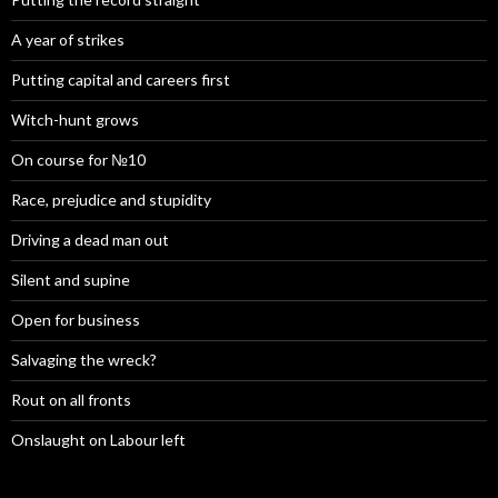
A year of strikes
Putting capital and careers first
Witch-hunt grows
On course for №10
Race, prejudice and stupidity
Driving a dead man out
Silent and supine
Open for business
Salvaging the wreck?
Rout on all fronts
Onslaught on Labour left