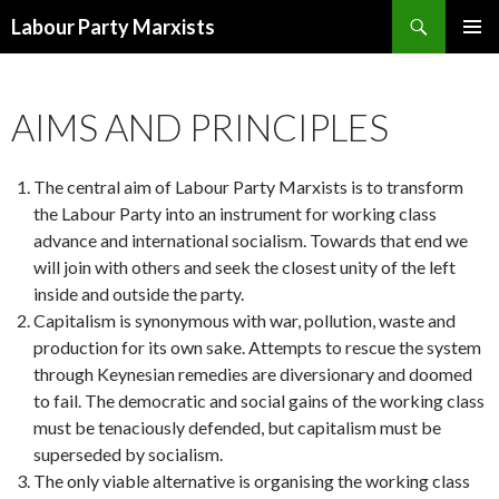
Search
Labour Party Marxists
SKIP
PRIMAR
TO
MENU
CONTENT
AIMS AND PRINCIPLES
The central aim of Labour Party Marxists is to transform
the Labour Party into an instrument for working class
advance and international socialism. Towards that end we
will join with others and seek the closest unity of the left
inside and outside the party.
Capitalism is synonymous with war, pollution, waste and
production for its own sake. Attempts to rescue the system
through Keynesian remedies are diversionary and doomed
to fail. The democratic and social gains of the working class
must be tenaciously defended, but capitalism must be
superseded by socialism.
The only viable alternative is organising the working class