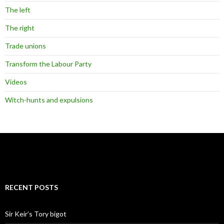
The left
The right
Trade unions
Transform the Labour Party
Videos
Witch-hunts and expulsions
RECENT POSTS
Sir Keir’s Tory bigot