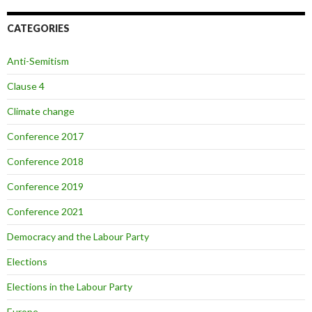
CATEGORIES
Anti-Semitism
Clause 4
Climate change
Conference 2017
Conference 2018
Conference 2019
Conference 2021
Democracy and the Labour Party
Elections
Elections in the Labour Party
Europe