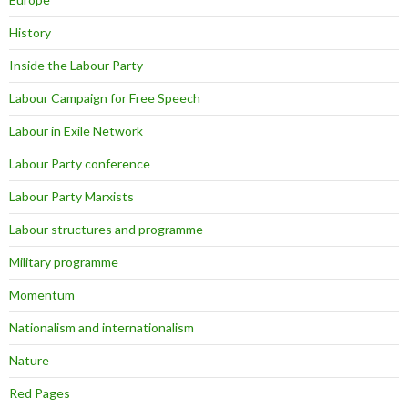
History
Inside the Labour Party
Labour Campaign for Free Speech
Labour in Exile Network
Labour Party conference
Labour Party Marxists
Labour structures and programme
Military programme
Momentum
Nationalism and internationalism
Nature
Red Pages