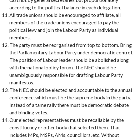
according to the political balance in each delegation.
All trade unions should be encouraged to affiliate, all
members of the trade unions encouraged to pay the
political levy and join the Labour Party as individual
members.
The party must be reorganised from top to bottom. Bring
the Parliamentary Labour Party under democratic control.
The position of Labour leader should be abolished along
with the national policy forum. The NEC should be
unambiguously responsible for drafting Labour Party
manifestos.
The NEC should be elected and accountable to the annual
conference, which must be the supreme body in the party.
Instead of a tame rally there must be democratic debate
and binding votes.
Our elected representatives must be recallable by the
constituency or other body that selected them. That
includes MPs, MSPs, AMs, councillors, etc. Without