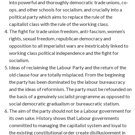
into powerful and thoroughly democratic trade unions, co-
ops, and other schools for socialism, and crucially into a
political party which aims to replace the rule of the
capitalist class with the rule of the working class.
The fight for trade union freedom, anti-fascism, women’s
rights, sexual freedom, republican democracy and
opposition to all imperialist wars are inextricably linked to
working class political independence and the fight for
socialism.
Ideas of reclaiming the Labour Party and the return of the
old clause four are totally misplaced. From the beginning
the party has been dominated by the labour bureaucracy
and the ideas of reformism. The party must be refounded on
the basis of a genuinely socialist programme as opposed to
social democratic gradualism or bureaucratic statism.
The aim of the party should not be a Labour government for
its own sake. History shows that Labour governments
committed to managing the capitalist system and loyal to
the existing constitutional order create disillusionment in