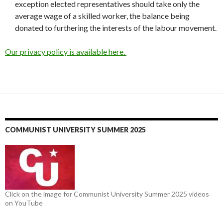
exception elected representatives should take only the
average wage of a skilled worker, the balance being
donated to furthering the interests of the labour movement.
Our privacy policy is available here.
COMMUNIST UNIVERSITY SUMMER 2025
Click on the image for Communist University Summer 2025 videos
on YouTube