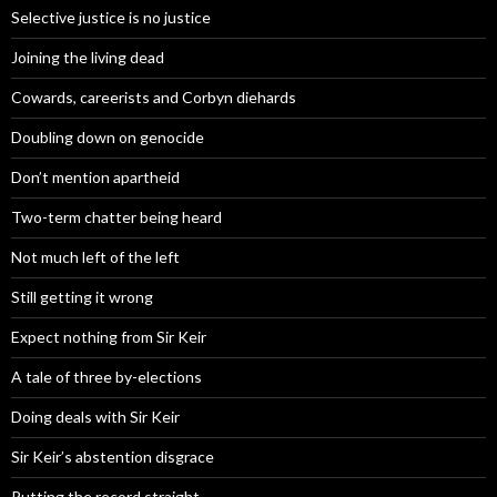
Selective justice is no justice
Joining the living dead
Cowards, careerists and Corbyn diehards
Doubling down on genocide
Don’t mention apartheid
Two-term chatter being heard
Not much left of the left
Still getting it wrong
Expect nothing from Sir Keir
A tale of three by-elections
Doing deals with Sir Keir
Sir Keir’s abstention disgrace
Putting the record straight