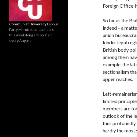
Foreign Office, 
So far as the Bl
Communist University
Labour
indeed – a matter
Party Marxists co-sponsors
union bureaucracy
this week-long school held
every August
kinder legal reg
British body poli
among them have
example, the lat
sectionalism tha
upper reaches.
Left-remainerism
limited principle
members are for 
outlook of the l
thus profoundly
hardly the most 