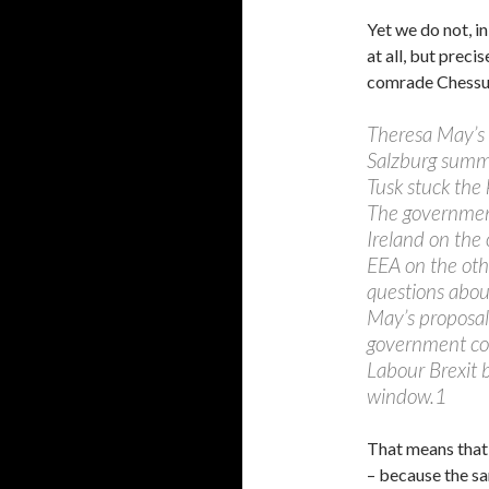
Yet we do not, in
at all, but preci
comrade Chessu
Theresa May’s 
Salzburg summi
Tusk stuck the 
The government
Ireland on the
EEA on the othe
questions about
May’s proposal
government co
Labour Brexit 
window.1
That means that “
– because the sa