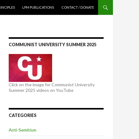
NTENT
RINCIPLES
LPM PUBLICATIONS
CONTACT / DONATE
COMMUNIST UNIVERSITY SUMMER 2025
Click on the image for Communist University
Summer 2025 videos on YouTube
CATEGORIES
Anti-Semitism