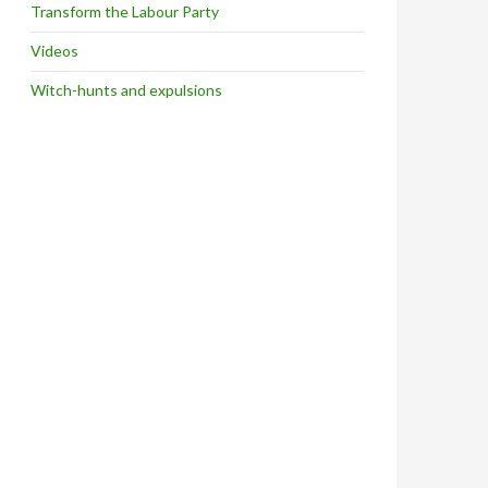
Transform the Labour Party
Videos
Witch-hunts and expulsions