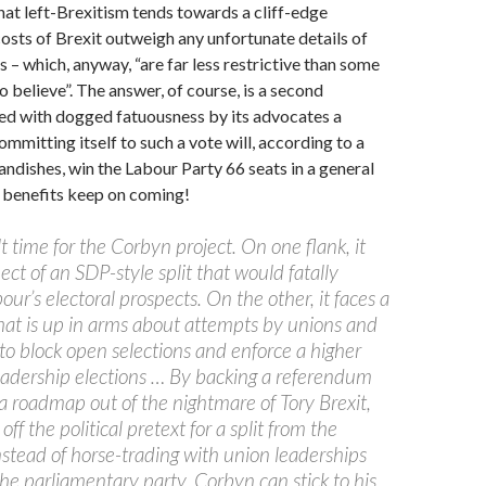
at left-Brexitism tends towards a cliff-edge
costs of Brexit outweigh any unfortunate details of
s – which, anyway, “are far less restrictive than some
o believe”. The answer, of course, is a second
ed with dogged fatuousness by its advocates a
Committing itself to such a vote will, according to a
ndishes, win the Labour Party 66 seats in a general
e benefits keep on coming!
ult time for the Corbyn project. On one flank, it
ect of an SDP-style split that would fatally
r’s electoral prospects. On the other, it faces a
hat is up in arms about attempts by unions and
to block open selections and enforce a higher
leadership elections … By backing a referendum
a roadmap out of the nightmare of Tory Brexit,
off the political pretext for a split from the
nstead of horse-trading with union leaderships
he parliamentary party, Corbyn can stick to his