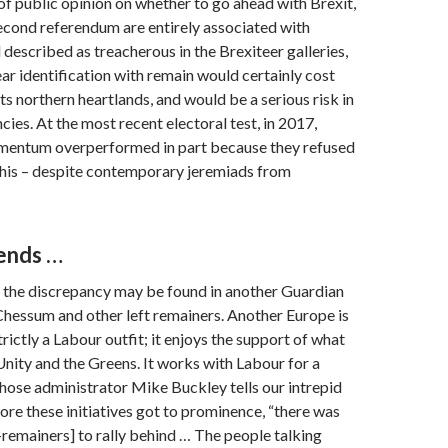
t of public opinion on whether to go ahead with Brexit,
 second referendum are entirely associated with
described as treacherous in the Brexiteer galleries,
lear identification with remain would certainly cost
ts northern heartlands, and would be a serious risk in
cies. At the most recent electoral test, in 2017,
entum overperformed in part because they refused
this – despite contemporary jeremiads from
iends …
o the discrepancy may be found in another Guardian
 Chessum and other left remainers. Another Europe is
trictly a Labour outfit; it enjoys the support of what
Unity and the Greens. It works with Labour for a
hose administrator Mike Buckley tells our intrepid
fore these initiatives got to prominence, “there was
t-remainers] to rally behind … The people talking