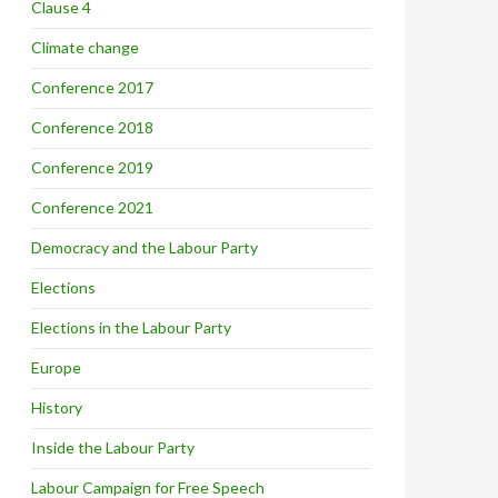
Clause 4
Climate change
Conference 2017
Conference 2018
Conference 2019
Conference 2021
Democracy and the Labour Party
Elections
Elections in the Labour Party
Europe
History
Inside the Labour Party
Labour Campaign for Free Speech