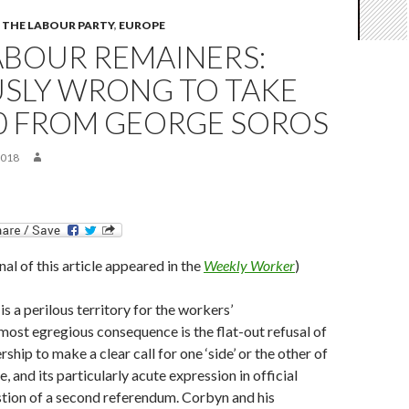
THE LABOUR PARTY
,
EUROPE
ABOUR REMAINERS:
USLY WRONG TO TAKE
00 FROM GEORGE SOROS
2018
inal of this article appeared in the
Weekly Worker
)
is a perilous territory for the workers’
ost egregious consequence is the flat-out refusal of
ship to make a clear call for one ‘side’ or the other of
, and its particularly acute expression in official
estion of a second referendum. Corbyn and his