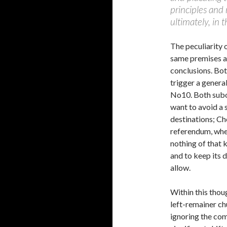
principles and
ultimately, in 
The peculiarity 
same premises as
conclusions. Bot
trigger a general
No10. Both subor
want to avoid a s
destinations; Ch
referendum, whe
nothing of that 
and to keep its 
allow.
Within this thou
left-remainer ch
ignoring the com