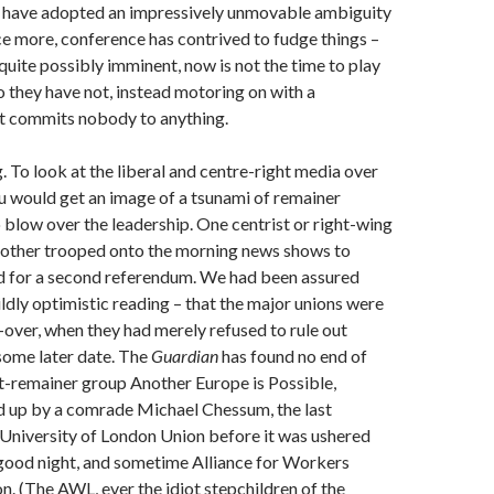
s have adopted an impressively unmovable ambiguity
ce more, conference has contrived to fudge things –
 quite possibly imminent, now is not the time to play
o they have not, instead motoring on with a
 commits nobody to anything.
ng. To look at the liberal and centre-right media over
u would get an image of a tsunami of remainer
 blow over the leadership. One centrist or right-wing
nother trooped onto the morning news shows to
d for a second referendum. We had been assured
ildly optimistic reading – that the major unions were
o-over, when they had merely refused to rule out
some later date. The
Guardian
has found no end of
ft-remainer group Another Europe is Possible,
d up by a comrade Michael Chessum, the last
 University of London Union before it was ushered
 good night, and sometime Alliance for Workers
n. (The AWL, ever the idiot stepchildren of the