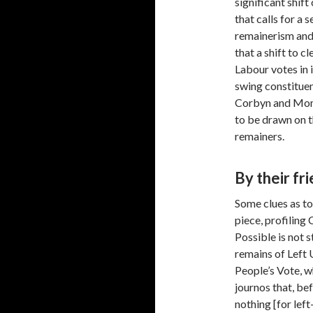
significant shif
that calls for a
remainerism and 
that a shift to c
Labour votes in i
swing constituen
Corbyn and Mom
to be drawn on 
remainers.
By their fr
Some clues as t
piece, profiling
Possible is not s
remains of Left 
People’s Vote, w
journos that, be
nothing [for lef