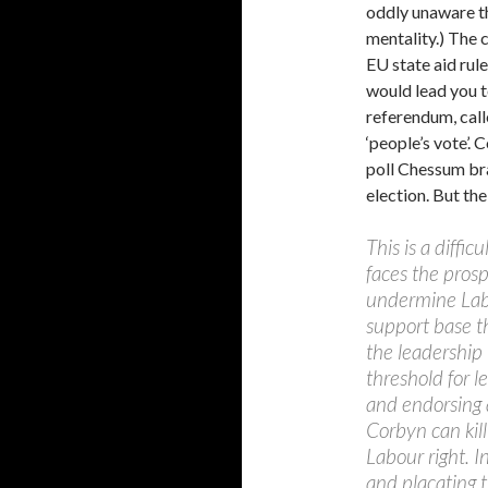
oddly unaware th
mentality.) The 
EU state aid rule
would lead you t
referendum, call
‘people’s vote’. 
poll Chessum bra
election. But th
This is a diffic
faces the prosp
undermine Labou
support base t
the leadership 
threshold for 
and endorsing 
Corbyn can kill 
Labour right. I
and placating t