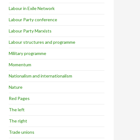
Labour in Exile Network
Labour Party conference
Labour Party Marxists
Labour structures and programme
Military programme
Momentum
Nationalism and internationalism
Nature
Red Pages
The left
The right
Trade unions