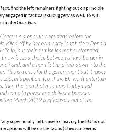
 fact, find the left remainers fighting out on principle
sely engaged in tactical skulduggery as well. To wit,
m in the
Guardian
:
Chequers proposals were dead before the
t, killed off by her own party long before Donald
knife in, but their demise leaves her stranded.
 now faces a choice between a hard border in
 one hand, and a humiliating climb-down into the
r. This is a crisis for the government but it raises
 Labour’s position, too. If the EU won’t entertain
s, then the idea that a Jeremy Corbyn-led
uld come to power and deliver a bespoke
before March 2019 is effectively out of the
any superficially ‘left’ case for leaving the EU” is out
me options will be on the table. (Chessum seems