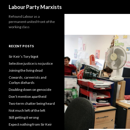
Search
Labour Party Marxists
Refound Labour as a
permanent united front of the
working class
RECENT POSTS
Sir Keir’s Tory bigot
Selective justice is no justice
Joining the living dead
Cowards, careerists and
Corbyn diehards
Doubling down on genocide
Don’t mention apartheid
Two-term chatter being heard
Not much left of the left
Still getting it wrong
Expect nothing from Sir Keir