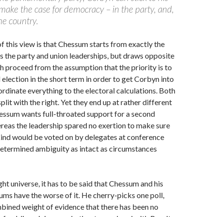
 make the case for democracy – in the party, and,
the country.
of this view is that Chessum starts from exactly the
 the party and union leaderships, but draws opposite
h proceed from the assumption that the priority is to
 election in the short term in order to get Corbyn into
dinate everything to the electoral calculations. Both
plit with the right. Yet they end up at rather different
essum wants full-throated support for a second
reas the leadership spared no exertion to make sure
kind would be voted on by delegates at conference
determined ambiguity as intact as circumstances
ght universe, it has to be said that Chessum and his
ums have the worse of it. He cherry-picks one poll,
bined weight of evidence that there has been no