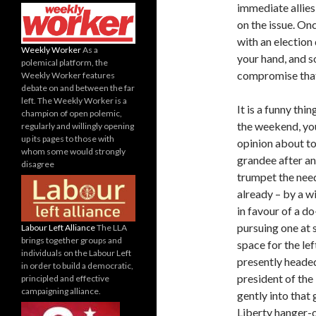
immediate allie
on the issue. On
with an election
Weekly Worker
As a
your hand, and s
polemical platform, the
compromise that
Weekly Worker features
debate on and between the far
left. The Weekly Worker is a
It is a funny thi
champion of open polemic,
the weekend, yo
regularly and willingly opening
up its pages to those with
opinion about to
whom some would strongly
grandee after a
disagree
trumpet the nee
already – by a w
in favour of a d
pursuing one at 
Labour Left Alliance
The LLA
brings together groups and
space for the le
individuals on the Labour Left
presently heade
in order to build a democratic,
president of the
principled and effective
campaigning alliance.
gently into that
Liberty hanger-o