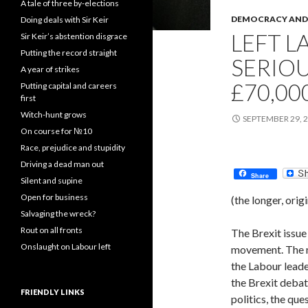
A tale of three by-elections
DEMOCRACY AND 
Doing deals with Sir Keir
LEFT L
Sir Keir’s abstention disgrace
Putting the record straight
SERIO
A year of strikes
£70,0
Putting capital and careers
first
Witch-hunt grows
SEPTEMBER 29, 
On course for №10
Race, prejudice and stupidity
Driving a dead man out
Share
Silent and supine
Open for business
(the longer, orig
Salvaging the wreck?
Rout on all fronts
The Brexit issue 
Onslaught on Labour left
movement. The m
the Labour leader
the Brexit debate
FRIENDLY LINKS
politics, the qu