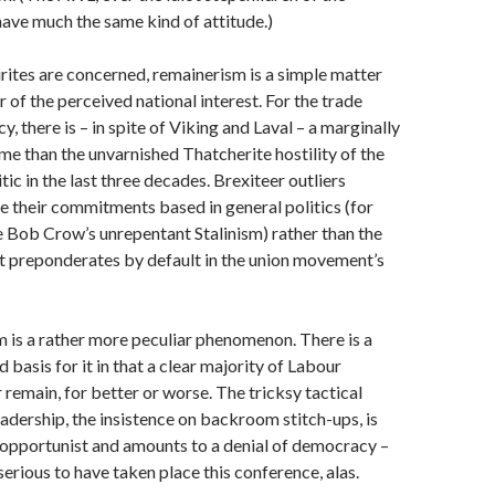
have much the same kind of attitude.)
airites are concerned, remainerism is a simple matter
 of the perceived national interest. For the trade
, there is – in spite of Viking and Laval – a marginally
ime than the unvarnished Thatcherite hostility of the
tic in the last three decades. Brexiteer outliers
 their commitments based in general politics (for
e Bob Crow’s unrepentant Stalinism) rather than the
t preponderates by default in the union movement’s
 is a rather more peculiar phenomenon. There is a
d basis for it in that a clear majority of Labour
remain, for better or worse. The tricksy tactical
eadership, the insistence on backroom stitch-ups, is
 opportunist and amounts to a denial of democracy –
serious to have taken place this conference, alas.