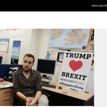
SKIP TO CO
AIMS AND P