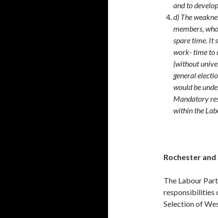
and to develop
d) The weaknes
members, who c
spare time. It 
work- time to 
(without univer
general electi
would be under
Mandatory res
within the Lab
Rochester and
The Labour Party
responsibilities
Selection of We