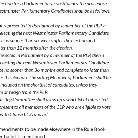
election for a Parliamentary constituency the procedure
Westminster Parliamentary Candidates shall be as follows:
not represented in Parliament by a member of the PLP, a
selecting the next Westminster Parliamentary Candidate
 no sooner than six weeks after the election and
ter than 12 months after the election.
presented in Parliament by a member of the PLP, then a
selecting the next Westminster Parliamentary Candidate
e no sooner than 36 months and complete no later than
r the election. The sitting Member of Parliament shall be
included on the shortlist of candidates, unless they
re or resign from the PLP.
isting Committee shall draw up a shortlist of interested
present to all members of the CLP who are eligible to vote
with Clause I.1.A above.”
mendments to be made elsewhere in the Rule Book
r ballot’ is mentioned.