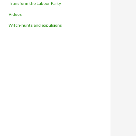
Transform the Labour Party
Videos
Witch-hunts and expulsions