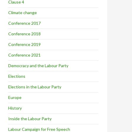
Clause 4
Climate change
Conference 2017
Conference 2018
Conference 2019
Conference 2021
Democracy and the Labour Party
Elections
Elections in the Labour Party
Europe
History
Inside the Labour Party
Labour Campaign for Free Speech