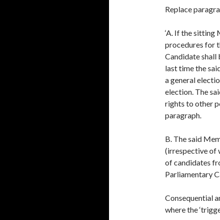
Replace paragrap
‘A. If the sittin
procedures for t
Candidate shall 
last time the sa
a general electi
election. The sa
rights to other p
paragraph.
B. The said Memb
(irrespective of
of candidates f
Parliamentary Ca
Consequential a
where the ‘trigge