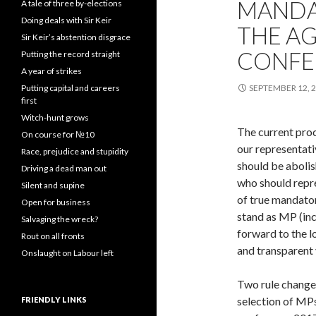
MANDA
A tale of three by-elections
Doing deals with Sir Keir
THE AG
Sir Keir’s abstention disgrace
CONFE
Putting the record straight
A year of strikes
Putting capital and careers
SEPTEMBER 12, 
first
Witch-hunt grows
The current proc
On course for №10
our representati
Race, prejudice and stupidity
should be abolis
Driving a dead man out
who should repr
Silent and supine
of true mandator
Open for business
stand as MP (inc
Salvaging the wreck?
forward to the 
Rout on all fronts
and transparent 
Onslaught on Labour left
Two rule change
selection of MP
FRIENDLY LINKS