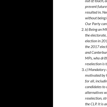
out of touch, 
prevent future
resulted in. Ne
without being i
Our Party can 
b) Being an MP
the electorate
election in 20
the 2017 elect
and Canterbury
MPs, who drif
reselection is 
c) Mandatory r
motivated by h
for all, includ
candidates to 
alternatives w
reselection, st
the CLP. It is 