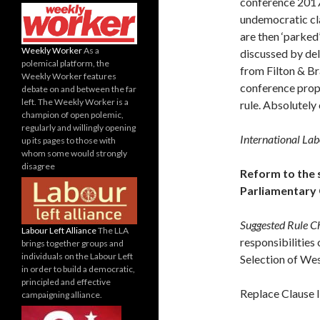
conference 2017 
undemocratic cla
are then ‘parked
Weekly Worker
As a
discussed by del
polemical platform, the
from Filton & Br
Weekly Worker features
conference propo
debate on and between the far
left. The Weekly Worker is a
rule. Absolutely 
champion of open polemic,
regularly and willingly opening
International La
up its pages to those with
whom some would strongly
disagree
Reform to the 
Parliamentary
Suggested Rule C
Labour Left Alliance
The LLA
responsibilities 
brings together groups and
individuals on the Labour Left
Selection of We
in order to build a democratic,
principled and effective
Replace Clause I
campaigning alliance.