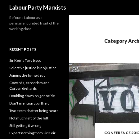
Search
Labour Party Marxists
Refound Labour as a
permanent united front of the
working class
Category Arch
RECENT POSTS
Sir Keir’s Tory bigot
Selective justice is no justice
Joining the living dead
Cowards, careerists and
Corbyn diehards
Doubling down on genocide
Don’t mention apartheid
Two-term chatter being heard
Not much left of the left
Still getting it wrong
CONFERENCE 201
Expect nothing from Sir Keir