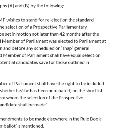
hs (A) and (B) by the following:
g MP wishes to stand for re-election the standard
he selection of a Prospective Parliamentary
be set in motion not later than 42 months after the
id Member of Parliament was elected to Parliament at
on and before any scheduled or “snap” general
id Member of Parliament shall have equal selection
otential candidates save for those outlined in
er of Parliament shall have the right to be included
 whether he/she has been nominated) on the shortlist
rom whom the selection of the Prospective
ndidate shall be made.’
mendments to be made elsewhere in the Rule Book
r ballot’ is mentioned.