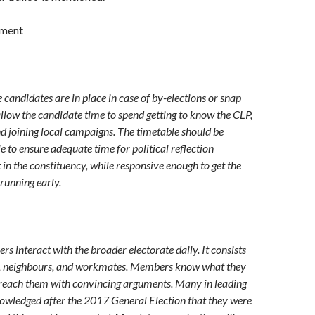
ument
 candidates are in place in case of by-elections or snap
allow the candidate time to spend getting to know the CLP,
and joining local campaigns. The timetable should be
ble to ensure adequate time for political reflection
 in the constituency, while responsive enough to get the
running early.
s interact with the broader electorate daily. It consists
ly, neighbours, and workmates. Members know what they
 reach them with convincing arguments. Many in leading
owledged after the 2017 General Election that they were