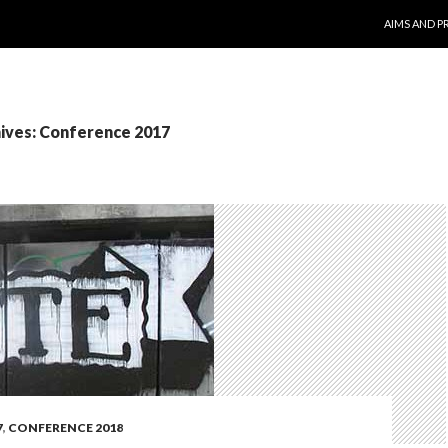
SKIP TO CO
AIMS AND P
ives: Conference 2017
7
,
CONFERENCE 2018