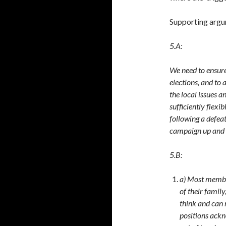
Supporting arg
5.A:
We need to ensure
elections, and to 
the local issues 
sufficiently flexi
following a defeat
campaign up and 
5.B:
a) Most member
of their fami
think and can
positions ackn