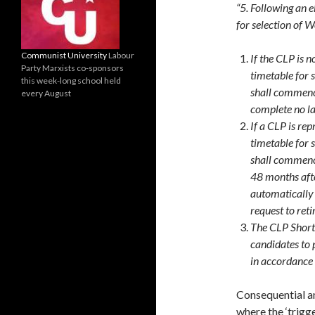
“5. Following an 
for selection of 
Communist University
Labour
If the CLP is 
Party Marxists co-sponsors
timetable for 
this week-long school held
shall commence
every August
complete no la
If a CLP is re
timetable for 
shall commenc
48 months afte
automatically 
request to reti
The CLP Shortl
candidates to 
in accordance 
Consequential a
where the ‘trigge