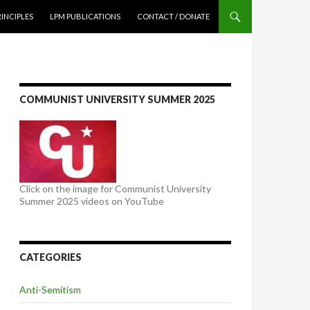
NTENT
RINCIPLES
LPM PUBLICATIONS
CONTACT / DONATE
COMMUNIST UNIVERSITY SUMMER 2025
Click on the image for Communist University
Summer 2025 videos on YouTube
CATEGORIES
Anti-Semitism