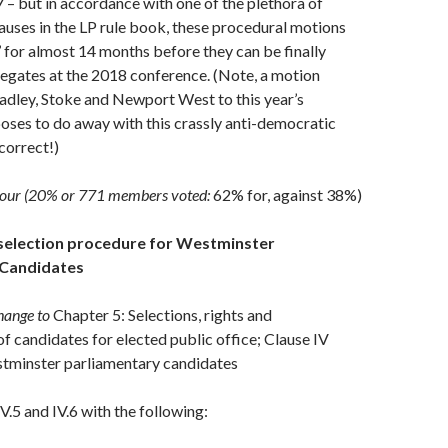
– but in accordance with one of the plethora of
uses in the LP rule book, these procedural motions
’ for almost 14 months before they can be finally
egates at the 2018 conference. (Note, a motion
adley, Stoke and Newport West to this year’s
ses to do away with this crassly anti-democratic
correct!)
bour (20% or 771 members voted:
62% for, against 38%)
selection procedure for Westminster
 Candidates
hange to
Chapter 5: Selections, rights and
of candidates for elected public office; Clause IV
stminster parliamentary candidates
V.5 and IV.6 with the following: