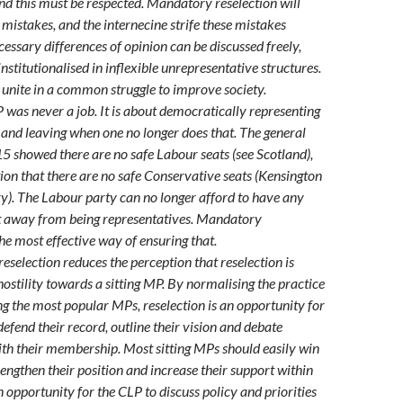
and this must be respected. Mandatory reselection will
 mistakes, and the internecine strife these mistakes
cessary differences of opinion can be discussed freely,
nstitutionalised in inflexible unrepresentative structures.
unite in a common struggle to improve society.
 was never a job. It is about democratically representing
, and leaving when one no longer does that. The general
15 showed there are no safe Labour seats (see Scotland),
ion that there are no safe Conservative seats (Kensington
). The Labour party can no longer afford to have any
t away from being representatives. Mandatory
the most effective way of ensuring that.
eselection reduces the perception that reselection is
ostility towards a sitting MP. By normalising the practice
ing the most popular MPs, reselection is an opportunity for
defend their record, outline their vision and debate
ith their membership. Most sitting MPs should easily win
rengthen their position and increase their support within
an opportunity for the CLP to discuss policy and priorities