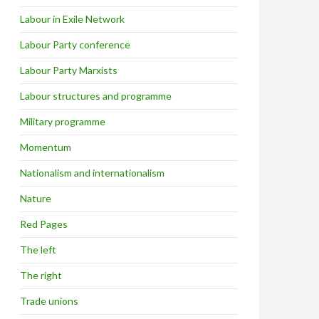
Labour in Exile Network
Labour Party conference
Labour Party Marxists
Labour structures and programme
Military programme
Momentum
Nationalism and internationalism
Nature
Red Pages
The left
The right
Trade unions