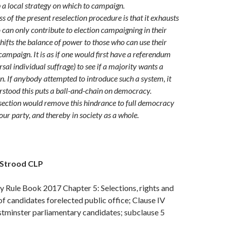
 a local strategy on which to campaign.
s of the present reselection procedure is that it exhausts
an only contribute to election campaigning in their
shifts the balance of power to those who can use their
campaign. It is as if one would first have a referendum
sal individual suffrage) to see if a majority wants a
on. If anybody attempted to introduce such a system, it
stood this puts a ball-and-chain on democracy.
ection would remove this hindrance to full democracy
our party, and thereby in society as a whole.
 Strood CLP
 Rule Book 2017 Chapter 5: Selections, rights and
 of candidates forelected public office; Clause IV
stminster parliamentary candidates; subclause 5