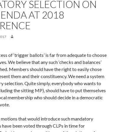
TORY SELECTION ON
ENDA AT 2018
RENCE
2017
ess of ‘trigger ballots’ is far from adequate to choose
ves. We believe that any such ‘checks and balances’
hed. Members should have the right to easily chose
esent them and their constituency. We need a system
y selection. Quite simply, everybody who wants to
luding the sitting MP), should have to put themselves
local membership who should decide in a democratic
vote.
 motions that would introduce such mandatory
s have been voted through CLPs in time for