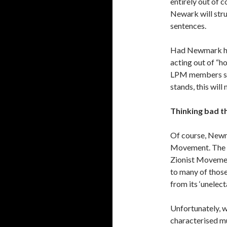
entirely out of 
Newark will stru
sentences.
Had Newmark had
acting out of “h
LPM members sen
stands, this will
Thinking bad t
Of course, Newma
Movement. The JL
Zionist Movement
to many of thos
from its ‘unelect
Unfortunately, 
characterised mu