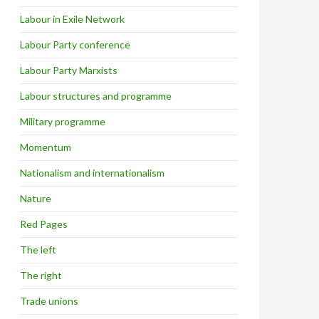
Labour in Exile Network
Labour Party conference
Labour Party Marxists
Labour structures and programme
Military programme
Momentum
Nationalism and internationalism
Nature
Red Pages
The left
The right
Trade unions