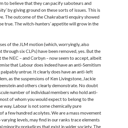
eem to believe that they can pacify saboteurs and
ity’ by giving ground on these sorts of issues. This is
ve. The outcome of the Chakrabarti enquiry showed
be true. The witch-hunters’ appetite will grow in the
es of the JLM motion (which, worryingly, also
t through six CLPs) have been removed, yes. But the
t the NEC – and Corbyn – now seem to accept, albeit
emise
that Labour does indeed have an anti-Semitism
palpably untrue. It clearly does have an anti-left
em, as the suspensions of Ken Livingstone, Jackie
eenstein and others clearly demonstrate. No doubt
scule number of individual members who hold anti-
 most of whom you would expect to belong to the
the way. Labour is not some chemically pure
t of a few hundred acolytes. We are a mass movement
 varying levels, may find in our ranks trace elements
l minority prejudices that exist in wider society. The