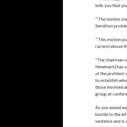
tells you that yo
“‘The motion sta
Semitism problem
“‘This motion pu
racism) above th
“The chairman 
Newmark] has sai
of the problem’ 
to establish who 
those involved 
group at confere
As you would ex
hostile to the le
sentence and is 