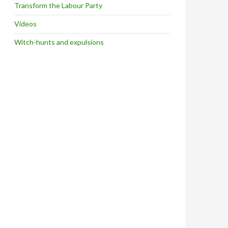
Transform the Labour Party
Videos
Witch-hunts and expulsions