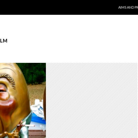
SKIP TO CO
AIMS AND P
JLM