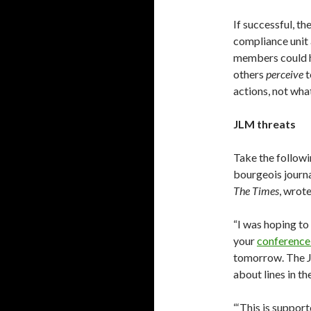
If successful, t
compliance unit 
members could 
others
perceive
t
actions, not what
JLM threats
Take the followi
bourgeois journal
The Times
, wrot
“I was hoping to
your
conference
tomorrow. The 
about lines in t
“‘This is suppo