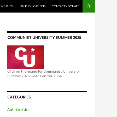
NTENT
RINCIPLES
LPM PUBLICATIONS
CONTACT / DONATE
COMMUNIST UNIVERSITY SUMMER 2025
Click on the image for Communist University
Summer 2025 videos on YouTube
CATEGORIES
Anti-Semitism