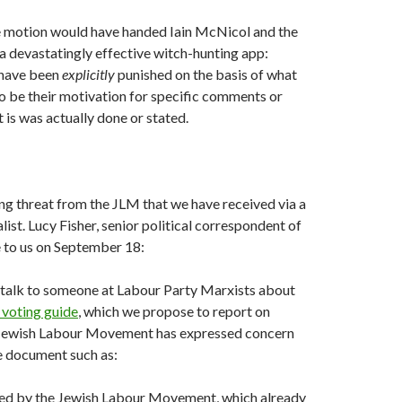
he motion would have handed Iain McNicol and the
a devastatingly effective witch-hunting app:
have been
explicitly
punished on the basis of what
o be their motivation for specific comments or
 is was actually done or stated.
ng threat from the JLM that we have received via a
ist. Lucy Fisher, senior political correspondent of
e to us on September 18:
 talk to someone at Labour Party Marxists about
 voting guide
, which we propose to report on
Jewish Labour Movement has expressed concern
he document such as:
rted by the Jewish Labour Movement, which already