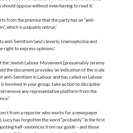
u should oppose without even having to read it.’
rts from the premise that the party has an “anti-
”, which is palpably untrue.’
ts anti-Semitism (and cleverly, Islamophobia and
e right to express opinions.’
of the Jewish Labour Movement [presumably Jeremy
d the document provides ‘an indication of the scale
of anti-Semitism in Labour and has called on Labour
is involved in your group, take action to discipline
and remove any representative platform from the
nce.”
pect from a reporter who works for a newspaper
ft, Lucy has forgotten the word “probably” in the first
quoting half-sentences from our guide – and those