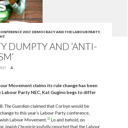
ONFERENCE 2017
,
DEMOCRACY AND THE LABOUR PARTY
,
GHT
Y DUMPTY AND ‘ANTI-
SM’
2017
our Movement claims its rule change has been
 Labour Party NEC, Kat Gugino begs to differ
8,
The Guardian
claimed that Corbyn would be
 change to this year’s Labour Party conference,
1)
ewish Labour Movement.
Lo and behold, on
the
Jewish Chronicle
joyfully reported that the Labour