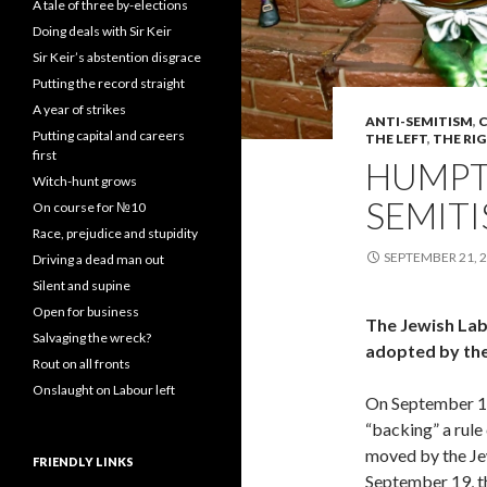
A tale of three by-elections
Doing deals with Sir Keir
Sir Keir’s abstention disgrace
Putting the record straight
A year of strikes
ANTI-SEMITISM
,
C
Putting capital and careers
THE LEFT
,
THE RI
first
HUMPT
Witch-hunt grows
SEMITI
On course for №10
Race, prejudice and stupidity
SEPTEMBER 21, 
Driving a dead man out
Silent and supine
Open for business
The Jewish Lab
Salvaging the wreck?
adopted by the
Rout on all fronts
Onslaught on Labour left
On September 1
“backing” a rule
moved by the J
FRIENDLY LINKS
September 19, 