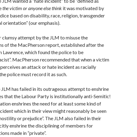
e JLM wanted a “hate incident” to be “defined as
e
the victim or anyone
else think
it was motivated by
udice based on disability, race, religion, transgender
al orientation” (our emphasis).
r clumsy attempt by the JLM to misuse the
 of the MacPherson report, established after the
en Lawrence, which found the police to be
 racist”. MacPherson recommended that when a victim
perceives an attack or hate incident as racially
the police must record it as such.
he JLM has failed in its outrageous attempt to enshrine
les that the Labour Party is institutionally anti-Semitic!
ion enshrines the need for at least some kind of
ncident which in their view might reasonably be seen
stility or prejudice”. The JLM also failed in their
citly enshrine the disciplining of members for
ons made in “private”.