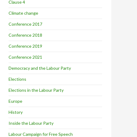
Clause 4
Climate change
Conference 2017
Conference 2018
Conference 2019
Conference 2021
Democracy and the Labour Party
Elections
Elections in the Labour Party
Europe
History
Inside the Labour Party
Labour Campaign for Free Speech