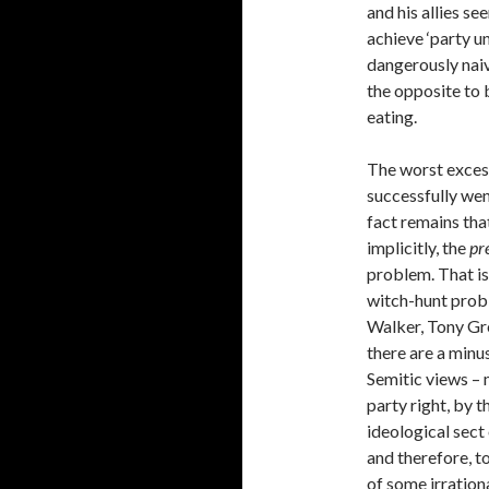
and his allies s
achieve ‘party un
dangerously nai
the opposite to 
eating.
The worst excess
successfully wen
fact remains tha
implicitly, the
pr
problem. That is 
witch-hunt probl
Walker, Tony Gr
there are a minu
Semitic views –
party right, by 
ideological sec
and therefore, to
of some irrationa