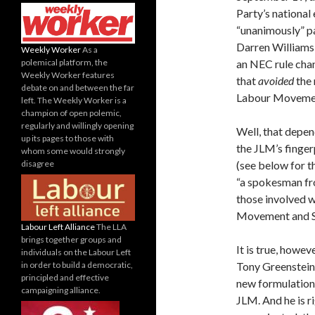
Party’s national
“unanimously” p
Darren Williams,
Weekly Worker
As a
polemical platform, the
an NEC rule cha
Weekly Worker features
that
avoided
the
debate on and between the far
Labour Movement”
left. The Weekly Worker is a
champion of open polemic,
regularly and willingly opening
Well, that depen
up its pages to those with
the JLM’s finger
whom some would strongly
disagree
(see below for th
“a spokesman fr
those involved w
Movement and S
Labour Left Alliance
The LLA
brings together groups and
It is true, howe
individuals on the Labour Left
in order to build a democratic,
Tony Greenstein,
principled and effective
new formulation 
campaigning alliance.
JLM. And he is r