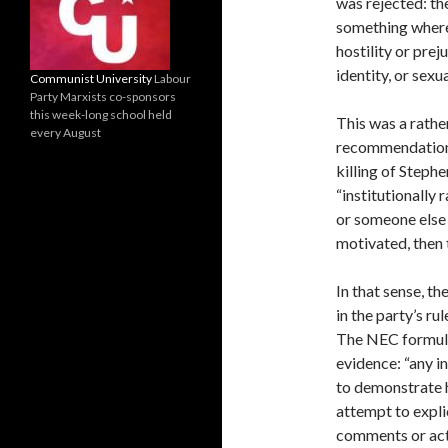
was rejected: th
something wher
hostility or prej
identity, or sexu
Communist University
Labour
Party Marxists co-sponsors
this week-long school held
This was a rathe
every August
recommendations
killing of Steph
“institutionally
or someone else 
motivated, then 
In that sense, t
in the party’s ru
The NEC formulat
evidence: “any i
to demonstrate ho
attempt to expli
comments or acti