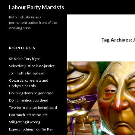
Search
Labour Party Marxists
Refound Labour as a
permanent united front of the
working class
Tag Archives: 
RECENT POSTS
Sir Keir’s Tory bigot
Selective justice is no justice
Joining the living dead
Cowards, careerists and
Corbyn diehards
Doubling down on genocide
Don’t mention apartheid
Two-term chatter being heard
Not much left of the left
Still getting it wrong
Expect nothing from Sir Keir