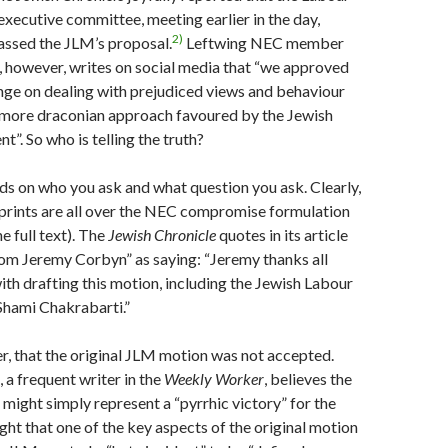
 executive committee, meeting earlier in the day,
2)
assed the JLM’s proposal.
Leftwing NEC member
 however, writes on social media that “we approved
nge on dealing with prejudiced views and behaviour
 more draconian approach favoured by the Jewish
. So who is telling the truth?
ds on who you ask and what question you ask. Clearly,
prints are all over the NEC compromise formulation
e full text). The
Jewish Chronicle
quotes in its article
om Jeremy Corbyn” as saying: “Jeremy thanks all
ith drafting this motion, including the Jewish Labour
hami Chakrabarti.”
ver, that the original JLM motion was not accepted.
 a frequent writer in the
Weekly Worker
, believes the
might simply represent a “pyrrhic victory” for the
ight that one of the key aspects of the original motion