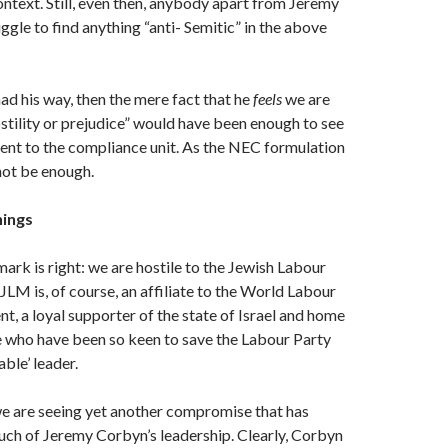
context. Still, even then, anybody apart from Jeremy
ggle to find anything “anti- Semitic” in the above
 his way, then the mere fact that he
feels
we are
ostility or prejudice” would have been enough to see
t to the compliance unit. As the NEC formulation
 not be enough.
hings
rk is right: we are hostile to the Jewish Labour
M is, of course, an affiliate to the World Labour
, a loyal supporter of the state of Israel and home
e who have been so keen to save the Labour Party
able’ leader.
we are seeing yet another compromise that has
ch of Jeremy Corbyn’s leadership. Clearly, Corbyn