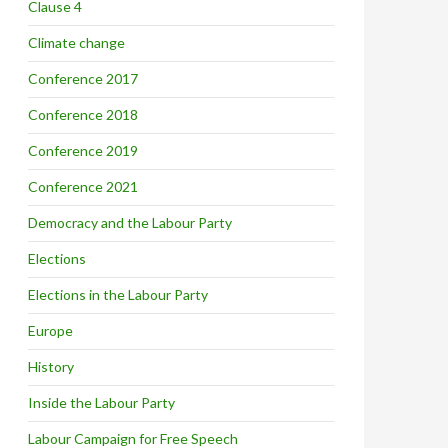
Clause 4
Climate change
Conference 2017
Conference 2018
Conference 2019
Conference 2021
Democracy and the Labour Party
Elections
Elections in the Labour Party
Europe
History
Inside the Labour Party
Labour Campaign for Free Speech