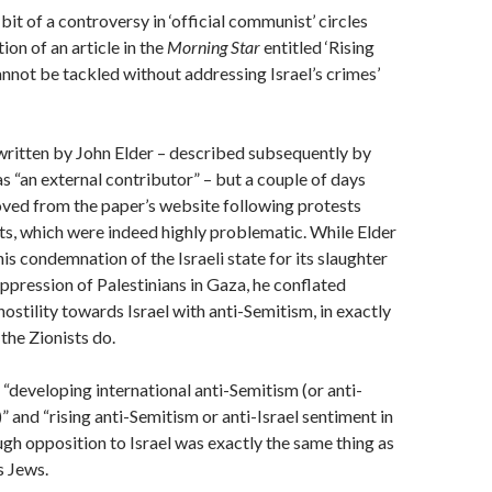
it of a controversy in ‘official communist’ circles
ion of an article in the
Morning Star
entitled ‘Rising
nnot be tackled without addressing Israel’s crimes’
written by John Elder – described subsequently by
s “an external contributor” – but a couple of days
oved from the paper’s website following protests
ts, which were indeed highly problematic. While Elder
is condemnation of the Israeli state for its slaughter
ppression of Palestinians in Gaza, he conflated
hostility towards Israel with anti-Semitism, in exactly
the Zionists do.
“developing international anti-Semitism (or anti-
” and “rising anti-Semitism or anti-Israel sentiment in
ough opposition to Israel was exactly the same thing as
s Jews.