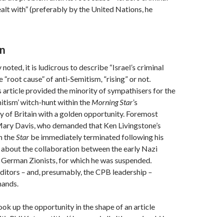
ealt with” (preferably by the United Nations, he
n
 noted, it is ludicrous to describe “Israel’s criminal
 “root cause” of anti-Semitism, “rising” or not.
 article provided the minority of sympathisers for the
itism’ witch-hunt within the
Morning Star
’s
 of Britain with a golden opportunity. Foremost
ary Davis, who demanded that Ken Livingstone’s
n the
Star
be immediately terminated following his
 about the collaboration between the early Nazi
German Zionists, for which he was suspended.
editors – and, presumably, the CPB leadership –
mands.
ok up the opportunity in the shape of an article