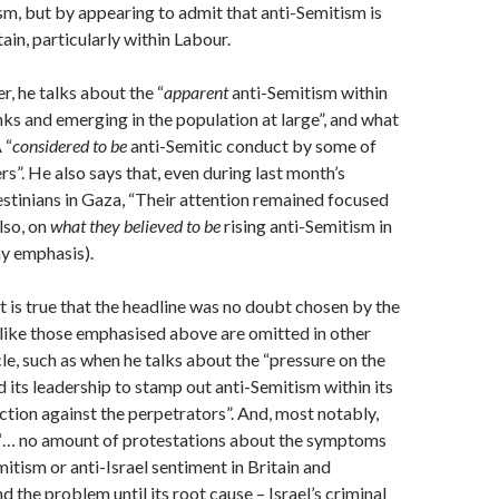
sm, but by appearing to admit that anti-Semitism is
tain, particularly within Labour.
er, he talks about the “
apparent
anti-Semitism within
ks and emerging in the population at large”, and what
 “
considered to be
anti-Semitic conduct by some of
”. He also says that, even during last month’s
estinians in Gaza, “Their attention remained focused
lso, on
what they believed to be
rising anti-Semitism in
my emphasis).
t is true that the headline was no doubt chosen by the
 like those emphasised above are omitted in other
cle, such as when he talks about the “pressure on the
 its leadership to stamp out anti-Semitism within its
ction against the perpetrators”. And, most notably,
 “… no amount of protestations about the symptoms
mitism or anti-Israel sentiment in Britain and
d the problem until its root cause – Israel’s criminal