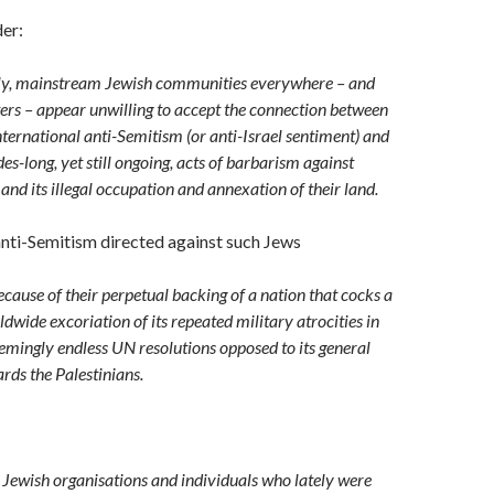
er:
ly, mainstream Jewish communities everywhere – and
ters – appear unwilling to accept the connection between
ternational anti-Semitism (or anti-Israel sentiment) and
des-long, yet still ongoing, acts of barbarism against
 and its illegal occupation and annexation of their land.
nti-Semitism directed against such Jews
cause of their perpetual backing of a nation that cocks a
dwide excoriation of its repeated military atrocities in
emingly endless UN resolutions opposed to its general
rds the Palestinians.
e Jewish organisations and individuals who lately were