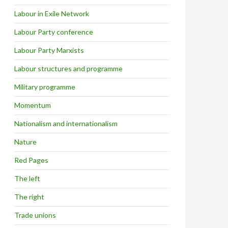
Labour in Exile Network
Labour Party conference
Labour Party Marxists
Labour structures and programme
Military programme
Momentum
Nationalism and internationalism
Nature
Red Pages
The left
The right
Trade unions