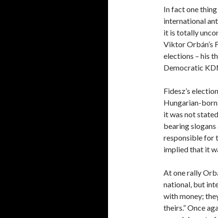
In fact one thin
international ant
it is totally un
Viktor Orbán’s F
elections – his t
Democratic KD
Fidesz’s electio
Hungarian-born 
it was not stated
bearing slogans 
responsible for 
implied that it w
At one rally Orb
national, but int
with money; they
theirs.” Once aga