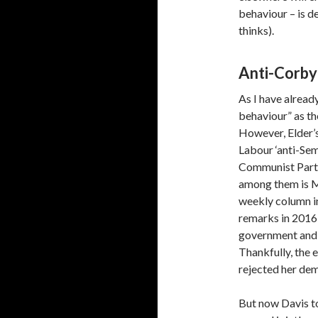
behaviour – is d
thinks).
Anti-Corby
As I have already
behaviour” as the
However, Elder’s
Labour ‘anti-Sem
Communist Party
among them is M
weekly column i
remarks in 2016
government and 
Thankfully, the 
rejected her de
But now Davis to