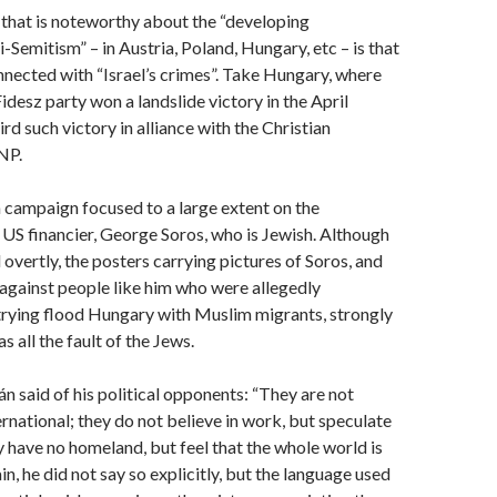
g that is noteworthy about the “developing
i-Semitism” – in Austria, Poland, Hungary, etc – is that
connected with “Israel’s crimes”. Take Hungary, where
idesz party won a landslide victory in the April
hird such victory in alliance with the Christian
NP.
n campaign focused to a large extent on the
US financier, George Soros, who is Jewish. Although
 overtly, the posters carrying pictures of Soros, and
against people like him who were allegedly
trying flood Hungary with Muslim migrants, strongly
as all the fault of the Jews.
án said of his political opponents: “They are not
ernational; they do not believe in work, but speculate
 have no homeland, but feel that the whole world is
in, he did not say so explicitly, but the language used