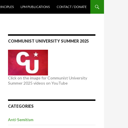
NTENT
RINCIPLES
LPM PUBLICATIONS
CONTACT / DONATE
COMMUNIST UNIVERSITY SUMMER 2025
Click on the image for Communist University
Summer 2025 videos on YouTube
CATEGORIES
Anti-Semitism