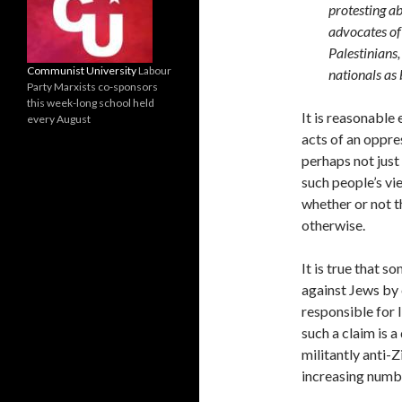
protesting ab
advocates of 
Palestinians,
Communist University
Labour
nationals as 
Party Marxists co-sponsors
this week-long school held
It is reasonable
every August
acts of an oppres
perhaps not just 
such people’s vi
whether or not th
otherwise.
It is true that s
against Jews by 
responsible for 
such a claim is 
militantly anti-
increasing numbe