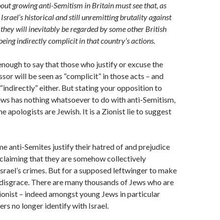
out growing anti-Semitism in Britain must see that, as
Israel’s historical and still unremitting brutality against
 they will inevitably be regarded by some other British
being indirectly complicit in that country’s actions.
 enough to say that those who justify or excuse the
sor will be seen as “complicit” in those acts – and
“indirectly” either. But stating your opposition to
ews has nothing whatsoever to do with anti-Semitism,
e apologists are Jewish. It is a Zionist lie to suggest
ome anti-Semites justify their hatred of and prejudice
claiming that they are somehow collectively
Israel’s crimes. But for a supposed leftwinger to make
a disgrace. There are many thousands of Jews who are
Zionist – indeed amongst young Jews in particular
rs no longer identify with Israel.