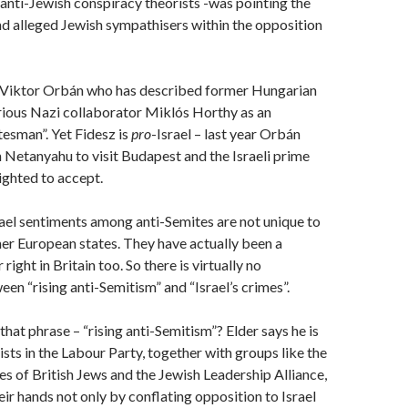
 anti-Jewish conspiracy theorists -was pointing the
nd alleged Jewish sympathisers within the opposition
e Viktor Orbán who has described former Hungarian
rious Nazi collaborator Miklós Horthy as an
tesman”. Yet Fidesz is
pro
-Israel – last year Orbán
 Netanyahu to visit Budapest and the Israeli prime
ighted to accept.
ael sentiments among anti-Semites are not unique to
er European states. They have actually been a
 right in Britain too. So there is virtually no
en “rising anti-Semitism” and “Israel’s crimes”.
hat phrase – “rising anti-Semitism”? Elder says he is
sts in the Labour Party, together with groups like the
s of British Jews and the Jewish Leadership Alliance,
eir hands not only by conflating opposition to Israel