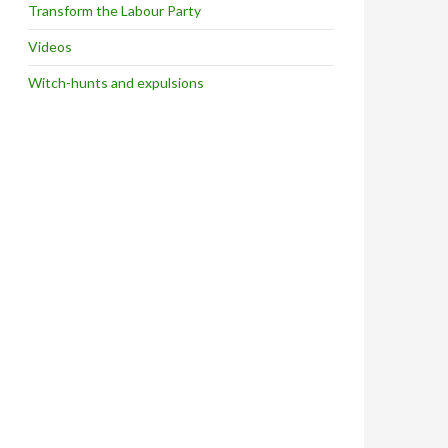
Transform the Labour Party
Videos
Witch-hunts and expulsions