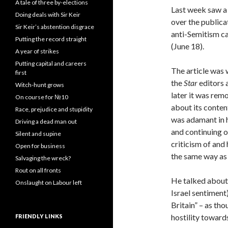
A tale of three by-elections
Last week saw a b
Doing deals with Sir Keir
over the publicat
Sir Keir’s abstention disgrace
anti-Semitism ca
Putting the record straight
(June 18).
A year of strikes
Putting capital and careers
The article was 
first
the
Star
editors a
Witch-hunt grows
later it was rem
On course for №10
about its conten
Race, prejudice and stupidity
was adamant in h
Driving a dead man out
and continuing o
Silent and supine
criticism of and 
Open for business
the same way as 
Salvaging the wreck?
Rout on all fronts
He talked about 
Onslaught on Labour left
Israel sentiment)
Britain” – as th
hostility toward
FRIENDLY LINKS