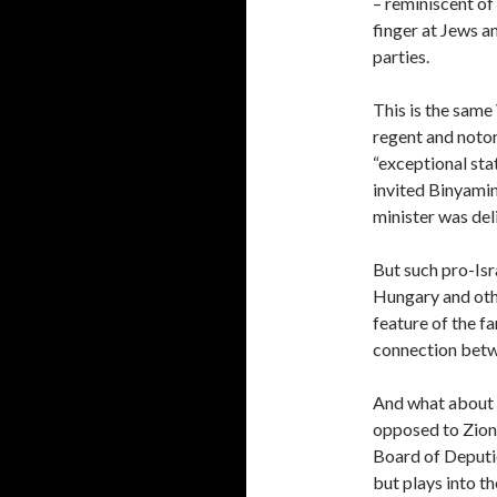
– reminiscent of
finger at Jews a
parties.
This is the sam
regent and noto
“exceptional sta
invited Binyamin
minister was del
But such pro-Isr
Hungary and oth
feature of the far
connection betwe
And what about t
opposed to Zioni
Board of Deputie
but plays into th