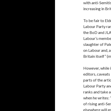
with anti-Semiti
increasing in Bri
To be fair to Eld
Labour Party ran
the BoD and JLA
Labour’s members
slaughter of Pal
on Labour and, a
Britain itself” (
However, while i
editors, caveats
parts of the arti
Labour Party and
ranks and take a
when he writes:
of rising anti-Se
elsewhere will en