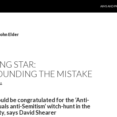
SKIP TO CO
AIMS AND P
John Elder
NG STAR:
UNDING THE MISTAKE
ld be congratulated for the ‘Anti-
als anti-Semitism’ witch-hunt in the
ty, says David Shearer