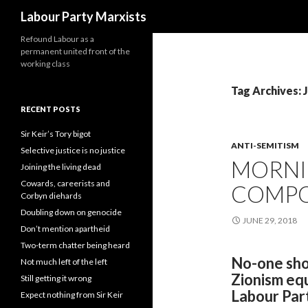
Search
Labour Party Marxists
Refound Labour as a
permanent united front of the
working class
Tag Archives: 
RECENT POSTS
Sir Keir’s Tory bigot
ANTI-SEMITISM
Selective justice is no justice
MORNI
Joining the living dead
Cowards, careerists and
COMPO
Corbyn diehards
Doubling down on genocide
JUNE 29, 2018
Don’t mention apartheid
Two-term chatter being heard
No-one shou
Not much left of the left
Zionism equ
Still getting it wrong
Labour Par
Expect nothing from Sir Keir