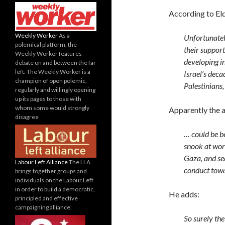
According to Eld
Weekly Worker
As a
Unfortunate
polemical platform, the
their suppor
Weekly Worker features
developing in
debate on and between the far
left. The Weekly Worker is a
Israel’s deca
champion of open polemic,
Palestinians,
regularly and willingly opening
up its pages to those with
whom some would strongly
Apparently the a
disagree
… could be be
snook at worl
Gaza, and se
Labour Left Alliance
The LLA
conduct towa
brings together groups and
individuals on the Labour Left
in order to build a democratic,
He adds:
principled and effective
campaigning alliance.
So surely th