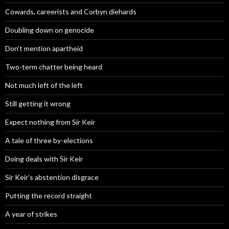
Cowards, careerists and Corbyn diehards
Doubling down on genocide
Don’t mention apartheid
Two-term chatter being heard
Not much left of the left
Still getting it wrong
Expect nothing from Sir Keir
A tale of three by-elections
Doing deals with Sir Keir
Sir Keir’s abstention disgrace
Putting the record straight
A year of strikes