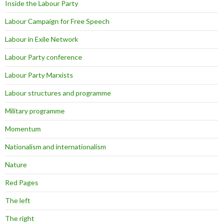
Inside the Labour Party
Labour Campaign for Free Speech
Labour in Exile Network
Labour Party conference
Labour Party Marxists
Labour structures and programme
Military programme
Momentum
Nationalism and internationalism
Nature
Red Pages
The left
The right