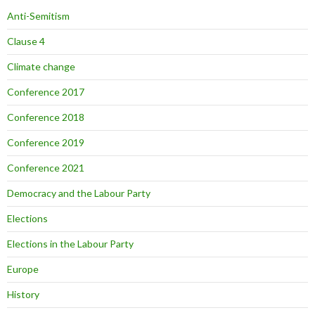
Anti-Semitism
Clause 4
Climate change
Conference 2017
Conference 2018
Conference 2019
Conference 2021
Democracy and the Labour Party
Elections
Elections in the Labour Party
Europe
History