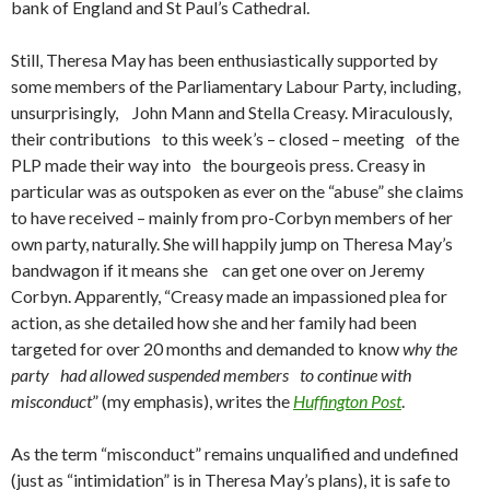
bank of England and St Paul’s Cathedral.
Still, Theresa May has been enthusiastically supported by
some members of the Parliamentary Labour Party, including,
unsurprisingly, John Mann and Stella Creasy. Miraculously,
their contributions to this week’s – closed – meeting of the
PLP made their way into the bourgeois press. Creasy in
particular was as outspoken as ever on the “abuse” she claims
to have received – mainly from pro-Corbyn members of her
own party, naturally. She will happily jump on Theresa May’s
bandwagon if it means she can get one over on Jeremy
Corbyn. Apparently, “Creasy made an impassioned plea for
action, as she detailed how she and her family had been
targeted for over 20 months and demanded to know
why the
party had allowed suspended members to continue with
misconduct
” (my emphasis), writes the
Huffington Post
.
As the term “misconduct” remains unqualified and undefined
(just as “intimidation” is in Theresa May’s plans), it is safe to