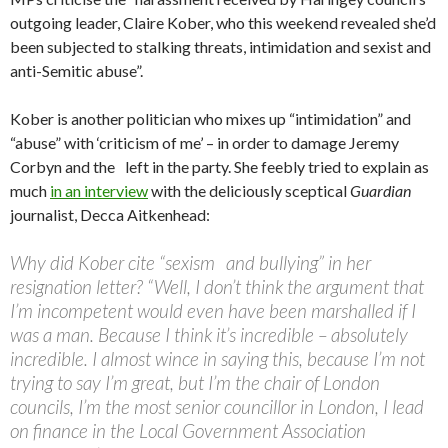
outgoing leader, Claire Kober, who this weekend revealed she’d
been subjected to stalking threats, intimidation and sexist and
anti-Semitic abuse”.
Kober is another politician who mixes up “intimidation” and
“abuse” with ‘criticism of me’ – in order to damage Jeremy
Corbyn and the left in the party. She feebly tried to explain as
much
in an interview
with the deliciously sceptical
Guardian
journalist, Decca Aitkenhead:
Why did Kober cite “sexism and bullying” in her
resignation letter? “Well, I don’t think the argument that
I’m incompetent would even have been marshalled if I
was a man. Because I think it’s incredible – absolutely
incredible. I almost wince in saying this, because I’m not
trying to say I’m great, but I’m the chair of London
councils, I’m the most senior councillor in London, I lead
on finance in the Local Government Association