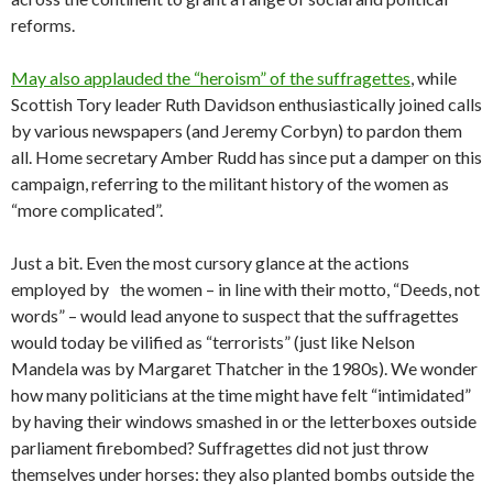
reforms.
May also applauded the “heroism” of the suffragettes
, while
Scottish Tory leader Ruth Davidson enthusiastically joined calls
by various newspapers (and Jeremy Corbyn) to pardon them
all. Home secretary Amber Rudd has since put a damper on this
campaign, referring to the militant history of the women as
“more complicated”.
Just a bit. Even the most cursory glance at the actions
employed by the women – in line with their motto, “Deeds, not
words” – would lead anyone to suspect that the suffragettes
would today be vilified as “terrorists” (just like Nelson
Mandela was by Margaret Thatcher in the 1980s). We wonder
how many politicians at the time might have felt “intimidated”
by having their windows smashed in or the letterboxes outside
parliament firebombed? Suffragettes did not just throw
themselves under horses: they also planted bombs outside the