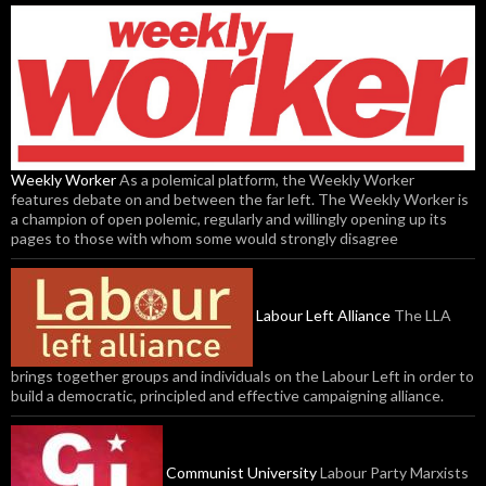
Weekly Worker
As a polemical platform, the Weekly Worker
features debate on and between the far left. The Weekly Worker is
a champion of open polemic, regularly and willingly opening up its
pages to those with whom some would strongly disagree
Labour Left Alliance
The LLA
brings together groups and individuals on the Labour Left in order to
build a democratic, principled and effective campaigning alliance.
Communist University
Labour Party Marxists