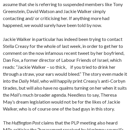
assume that she is referring to suspended members like Tony
Greenstein, David Watson and Jackie Walker simply
contacting and/ or criticising her. If anything more had
happened, we would surely have been told by now.
Jackie Walker in particular has indeed been trying to contact
Stella Creasy for the whole of last week, in order to get her to
comment on the now infamous recent tweet by her boyfriend,
Dan Fox, a former director of Labour Friends of Israel, which
reads: “Jackie Walker – so thick, if you tried to drink her
through a straw, your ears would bleed.” The story even made it
into the
Daily Mail
, who will happily print Creasy’s anti-Corbyn
tirades, but will also have no qualms turning on her when it suits
the
Mail
’s much broader agenda. Needless to say, Theresa
May’s dream legislation would not be for the likes of Jackie
Walker, who is of course one of the bad guys in this story.
The
Huffington Post
claims that the PLP meeting also heard
MPs criticise the “harassment received by Haringey council’s