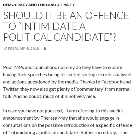
DEMOCRACY AND THE LABOUR PARTY
SHOULD IT BE AN OFFENCE
TO “INTIMIDATE A
POLITICAL CANDIDATE”?
FEBRUARY 8, 2018
Poor MPs and councillors: not only do they have to endure
having their speeches being dissected, voting records analysed
and actions questioned by the media. Thanks to Facebook and
Twitter, they now also get plenty of ‘commentary’ from normal
folk. And no doubt, much of it is not very nice.
In case you have not guessed, I am referring to this week’s
announcement by Theresa May that she would engage in
consultations on the possible introduction of a specific offence
of “intimidating a political candidate”. Rather incredibly, she