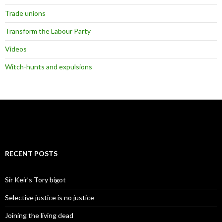
Trade unions
Transform the Labour Party
Videos
Witch-hunts and expulsions
RECENT POSTS
Sir Keir’s Tory bigot
Selective justice is no justice
Joining the living dead