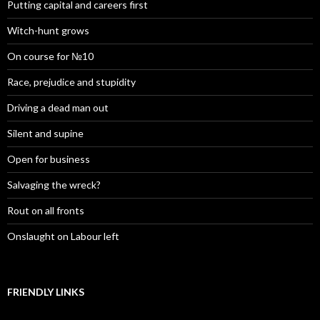
Putting capital and careers first
Witch-hunt grows
On course for №10
Race, prejudice and stupidity
Driving a dead man out
Silent and supine
Open for business
Salvaging the wreck?
Rout on all fronts
Onslaught on Labour left
FRIENDLY LINKS