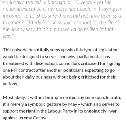
nationally, I’ve led a borough for 10 years – yet the
national executive of my party has people in it saying I’m
incompe- tent.” She’s sure this would not have been said
to a man? “Utterly inconceivable. I cannot for the life of
me, in any way, think a man would be bullied in that
way.”
This episode beautifully sums up who this type of legislation
would be designed to serve – and why: parliamentarians
threatened with deselection; councillors criticised for signing
one PFI contract after another; politicians expecting to go
about their daily business without being criticised for their
actions.
Most likely, it will not be implemented any time soon. In truth,
it is merely a symbolic gesture by May – which also serves to
support the right in the Labour Party in its ongoing civil war
against Jeremy Corbyn.