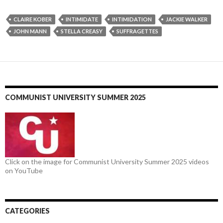
CLAIRE KOBER
INTIMIDATE
INTIMIDATION
JACKIE WALKER
JOHN MANN
STELLA CREASY
SUFFRAGETTES
COMMUNIST UNIVERSITY SUMMER 2025
Click on the image for Communist University Summer 2025 videos
on YouTube
CATEGORIES