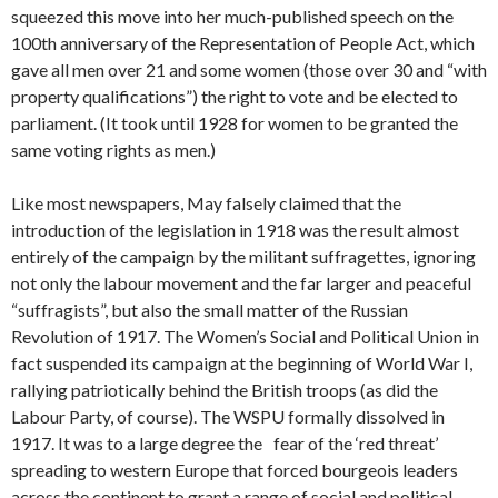
squeezed this move into her much-published speech on the
100th anniversary of the Representation of People Act, which
gave all men over 21 and some women (those over 30 and “with
property qualifications”) the right to vote and be elected to
parliament. (It took until 1928 for women to be granted the
same voting rights as men.)
Like most newspapers, May falsely claimed that the
introduction of the legislation in 1918 was the result almost
entirely of the campaign by the militant suffragettes, ignoring
not only the labour movement and the far larger and peaceful
“suffragists”, but also the small matter of the Russian
Revolution of 1917. The Women’s Social and Political Union in
fact suspended its campaign at the beginning of World War I,
rallying patriotically behind the British troops (as did the
Labour Party, of course). The WSPU formally dissolved in
1917. It was to a large degree the fear of the ‘red threat’
spreading to western Europe that forced bourgeois leaders
across the continent to grant a range of social and political