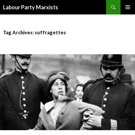
Search
Labour Party Marxists
SKIP
PRIMAR
TO
MENU
CONTENT
Tag Archives: suffragettes