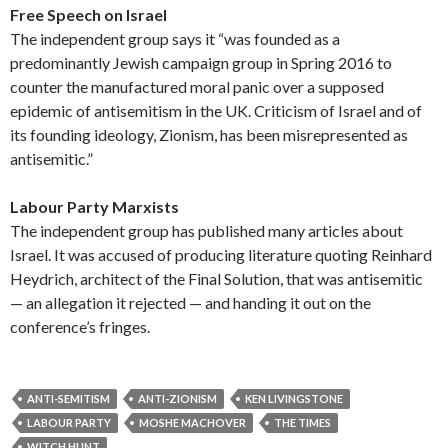
Free Speech on Israel
The independent group says it “was founded as a
predominantly Jewish campaign group in Spring 2016 to
counter the manufactured moral panic over a supposed
epidemic of antisemitism in the UK. Criticism of Israel and of
its founding ideology, Zionism, has been misrepresented as
antisemitic.”
Labour Party Marxists
The independent group has published many articles about
Israel. It was accused of producing literature quoting Reinhard
Heydrich, architect of the Final Solution, that was antisemitic
— an allegation it rejected — and handing it out on the
conference’s fringes.
ANTI-SEMITISM
ANTI-ZIONISM
KEN LIVINGSTONE
LABOUR PARTY
MOSHE MACHOVER
THE TIMES
WITCH HUNT