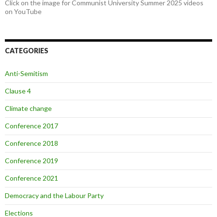
Click on the image for Communist University Summer 2025 videos
on YouTube
CATEGORIES
Anti-Semitism
Clause 4
Climate change
Conference 2017
Conference 2018
Conference 2019
Conference 2021
Democracy and the Labour Party
Elections