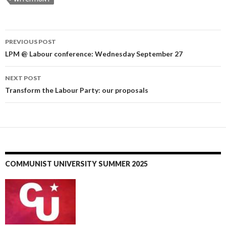
PREVIOUS POST
Post
LPM @ Labour conference: Wednesday September 27
navigation
NEXT POST
Transform the Labour Party: our proposals
COMMUNIST UNIVERSITY SUMMER 2025