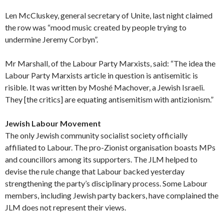
Len McCluskey, general secretary of Unite, last night claimed
the row was “mood music created by people trying to
undermine Jeremy Corbyn”.
Mr Marshall, of the Labour Party Marxists, said: “The idea the
Labour Party Marxists article in question is antisemitic is
risible. It was written by Moshé Machover, a Jewish Israeli.
They [the critics] are equating antisemitism with antizionism.”
Jewish Labour Movement
The only Jewish community socialist society officially
affiliated to Labour. The pro-Zionist organisation boasts MPs
and councillors among its supporters. The JLM helped to
devise the rule change that Labour backed yesterday
strengthening the party’s disciplinary process. Some Labour
members, including Jewish party backers, have complained the
JLM does not represent their views.