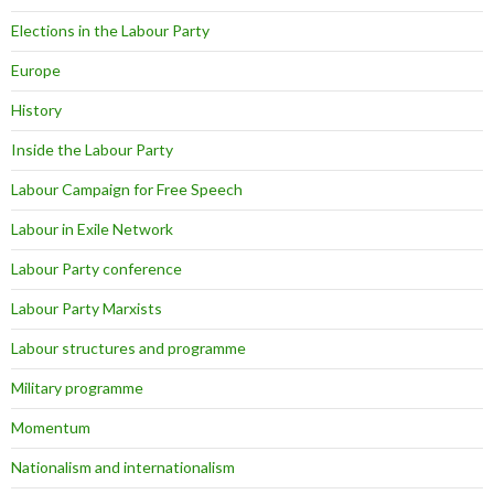
Elections in the Labour Party
Europe
History
Inside the Labour Party
Labour Campaign for Free Speech
Labour in Exile Network
Labour Party conference
Labour Party Marxists
Labour structures and programme
Military programme
Momentum
Nationalism and internationalism