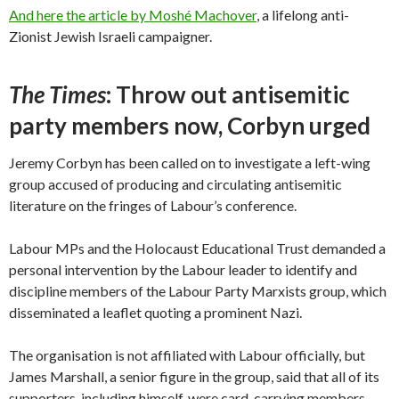
And here the article by Moshé Machover
, a lifelong anti-
Zionist Jewish Israeli campaigner.
The Times
: Throw out antisemitic
party members now, Corbyn urged
Jeremy Corbyn has been called on to investigate a left-wing
group accused of producing and circulating antisemitic
literature on the fringes of Labour’s conference.
Labour MPs and the Holocaust Educational Trust demanded a
personal intervention by the Labour leader to identify and
discipline members of the Labour Party Marxists group, which
disseminated a leaflet quoting a prominent Nazi.
The organisation is not affiliated with Labour officially, but
James Marshall, a senior figure in the group, said that all of its
supporters, including himself, were card-carrying members.