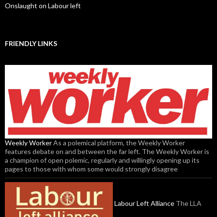
Onslaught on Labour left
FRIENDLY LINKS
Weekly Worker
As a polemical platform, the Weekly Worker
features debate on and between the far left. The Weekly Worker is
a champion of open polemic, regularly and willingly opening up its
pages to those with whom some would strongly disagree
Labour Left Alliance
The LLA