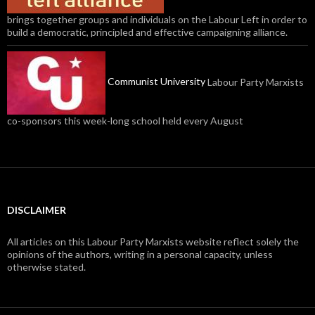
brings together groups and individuals on the Labour Left in order to
build a democratic, principled and effective campaigning alliance.
Communist University
Labour Party Marxists
co-sponsors this week-long school held every August
DISCLAIMER
All articles on this Labour Party Marxists website reflect solely the
opinions of the authors, writing in a personal capacity, unless
otherwise stated.