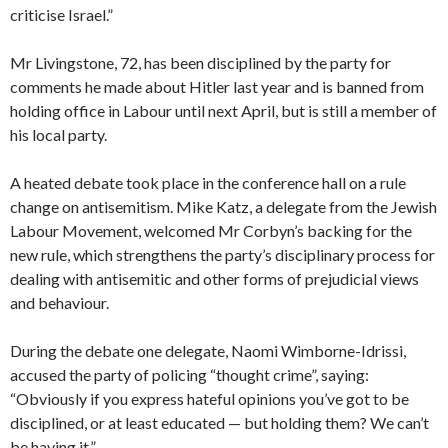
criticise Israel.”
Mr Livingstone, 72, has been disciplined by the party for
comments he made about Hitler last year and is banned from
holding office in Labour until next April, but is still a member of
his local party.
A heated debate took place in the conference hall on a rule
change on antisemitism. Mike Katz, a delegate from the Jewish
Labour Movement, welcomed Mr Corbyn’s backing for the
new rule, which strengthens the party’s disciplinary process for
dealing with antisemitic and other forms of prejudicial views
and behaviour.
During the debate one delegate, Naomi Wimborne-Idrissi,
accused the party of policing “thought crime”, saying:
“Obviously if you express hateful opinions you’ve got to be
disciplined, or at least educated — but holding them? We can’t
be having it.”