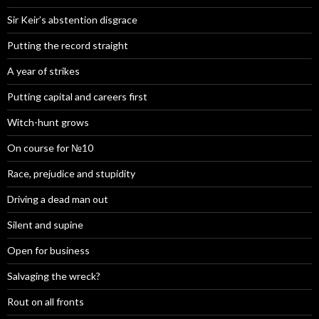
Sir Keir’s abstention disgrace
Putting the record straight
A year of strikes
Putting capital and careers first
Witch-hunt grows
On course for №10
Race, prejudice and stupidity
Driving a dead man out
Silent and supine
Open for business
Salvaging the wreck?
Rout on all fronts