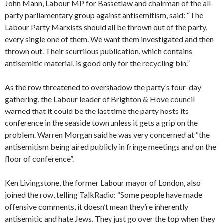
John Mann, Labour MP for Bassetlaw and chairman of the all-
party parliamentary group against antisemitism, said: “The
Labour Party Marxists should all be thrown out of the party,
every single one of them. We want them investigated and then
thrown out. Their scurrilous publication, which contains
antisemitic material, is good only for the recycling bin.”
As the row threatened to overshadow the party’s four-day
gathering, the Labour leader of Brighton & Hove council
warned that it could be the last time the party hosts its
conference in the seaside town unless it gets a grip on the
problem. Warren Morgan said he was very concerned at “the
antisemitism being aired publicly in fringe meetings and on the
floor of conference”.
Ken Livingstone, the former Labour mayor of London, also
joined the row, telling TalkRadio: “Some people have made
offensive comments, it doesn’t mean they’re inherently
antisemitic and hate Jews. They just go over the top when they