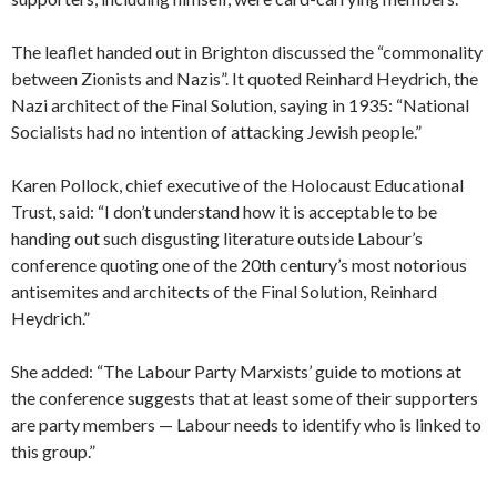
The leaflet handed out in Brighton discussed the “commonality
between Zionists and Nazis”. It quoted Reinhard Heydrich, the
Nazi architect of the Final Solution, saying in 1935: “National
Socialists had no intention of attacking Jewish people.”
Karen Pollock, chief executive of the Holocaust Educational
Trust, said: “I don’t understand how it is acceptable to be
handing out such disgusting literature outside Labour’s
conference quoting one of the 20th century’s most notorious
antisemites and architects of the Final Solution, Reinhard
Heydrich.”
She added: “The Labour Party Marxists’ guide to motions at
the conference suggests that at least some of their supporters
are party members — Labour needs to identify who is linked to
this group.”