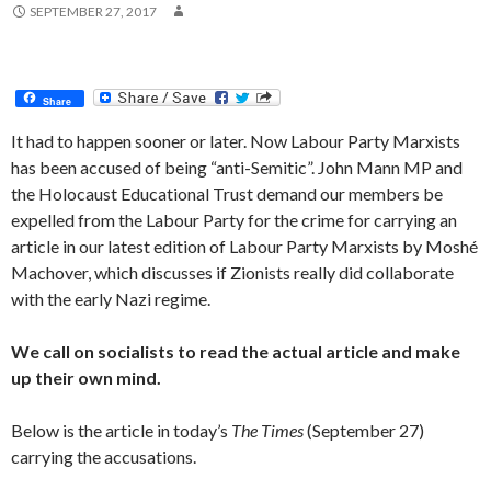
SEPTEMBER 27, 2017
Share
It had to happen sooner or later. Now Labour Party Marxists
has been accused of being “anti-Semitic”. John Mann MP and
the Holocaust Educational Trust demand our members be
expelled from the Labour Party for the crime for carrying an
article in our latest edition of Labour Party Marxists by Moshé
Machover, which discusses if Zionists really did collaborate
with the early Nazi regime.
We call on socialists to read the actual article and make
up their own mind.
Below is the article in today’s
The Times
(September 27)
carrying the accusations.