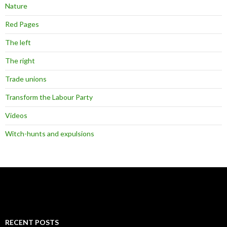
Nature
Red Pages
The left
The right
Trade unions
Transform the Labour Party
Videos
Witch-hunts and expulsions
RECENT POSTS