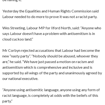
Yesterday the Equalities and Human Rights Commission said
Labour needed to do more to prove it was not a racist party.
Wes Streeting, Labour MP for Ilford North, said: “Anyone who
says Labour doesn’t have a problem with antisemitism is in
cloud cuckoo land.”
Mr Corbyn rejected accusations that Labour had become the
new “nasty party”. “Nobody should be abused, whoever they
are,” he said. “We have just passed a motion on racism and
antisemitism which is comprehensive and inclusive and is
supported by all wings of the party and unanimously agreed by
our national executive.
“Anyone using antisemitic language, anyone using any form of
racist language, is completely at odds with the beliefs of this
party.”