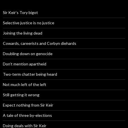
Sir Keir’s Tory bigot
Selective justice is no justice
Joining the living dead
Cowards, careerists and Corbyn diehards
Doubling down on genocide
Don’t mention apartheid
Two-term chatter being heard
Not much left of the left
Still getting it wrong
Expect nothing from Sir Keir
A tale of three by-elections
Doing deals with Sir Keir