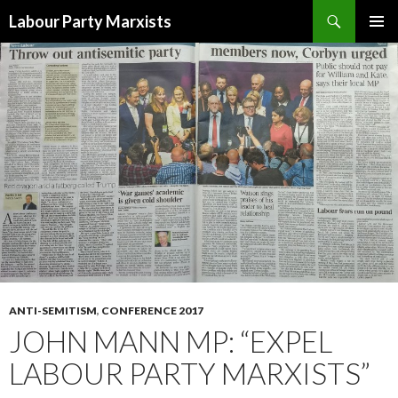
Search
Labour Party Marxists
SKIP
PRIMAR
TO
MENU
CONTENT
ANTI-SEMITISM
,
CONFERENCE 2017
JOHN MANN MP: “EXPEL
LABOUR PARTY MARXISTS”