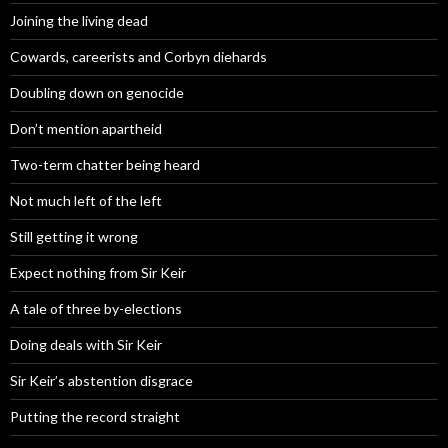
Joining the living dead
Cowards, careerists and Corbyn diehards
Doubling down on genocide
Don’t mention apartheid
Two-term chatter being heard
Not much left of the left
Still getting it wrong
Expect nothing from Sir Keir
A tale of three by-elections
Doing deals with Sir Keir
Sir Keir’s abstention disgrace
Putting the record straight