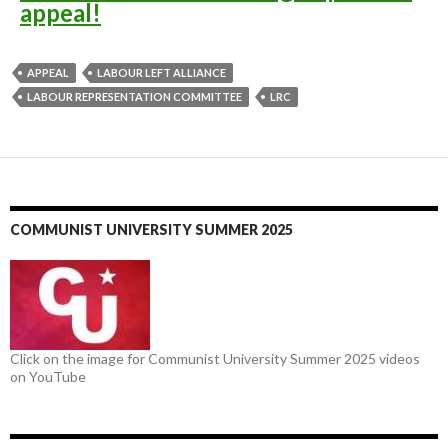
appeal!
APPEAL
LABOUR LEFT ALLIANCE
LABOUR REPRESENTATION COMMITTEE
LRC
COMMUNIST UNIVERSITY SUMMER 2025
Click on the image for Communist University Summer 2025 videos
on YouTube