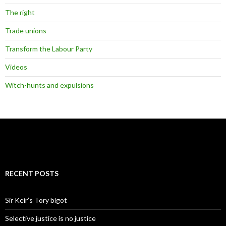
The right
Trade unions
Transform the Labour Party
Videos
Witch-hunts and expulsions
RECENT POSTS
Sir Keir’s Tory bigot
Selective justice is no justice