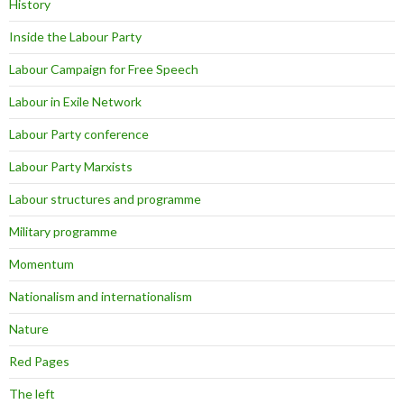
History
Inside the Labour Party
Labour Campaign for Free Speech
Labour in Exile Network
Labour Party conference
Labour Party Marxists
Labour structures and programme
Military programme
Momentum
Nationalism and internationalism
Nature
Red Pages
The left