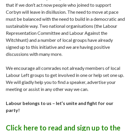
that if we don’t act now people who joined to support
Corbyn will leave in disillusion. The need to move at pace
must be balanced with the need to build in a democratic and
sustainable way. Two national organisations (the Labour
Representation Committee and Labour Against the
Witchhunt) and a number of local groups have already
signed up to this initiative and we are having positive
discussions with many more.
We encourage all comrades not already members of local
Labour Left groups to get involved in one or help set one up.
We will gladly help you to find a speaker, advertise your
meeting or assist in any other way we can.
Labour belongs to us – let’s unite and fight for our
party!
Click here to read and sign up to the