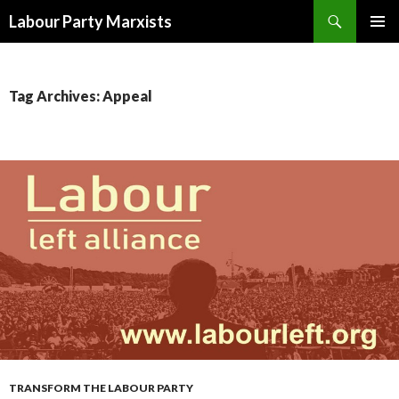
Search
Labour Party Marxists
SKIP
PRIMAR
TO
MENU
CONTENT
Tag Archives: Appeal
TRANSFORM THE LABOUR PARTY