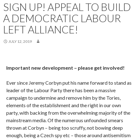
SIGN UP! APPEAL TO BUILD
A DEMOCRATIC LABOUR
LEFT ALLIANCE!
JULY 12, 2019
Important new development – please get involved!
Ever since Jeremy Corbyn put his name forward to stand as
leader of the Labour Party there has been a massive
campaign to undermine and remove him by the Tories,
elements of the establishment and the right in our own
party, with backing from the overwhelming majority of the
mainstream media. Of the numerous unfounded smears
thrown at Corbyn – being too scruffy, not bowing deep
enough, being a Czech spy etc – those around antisemitism