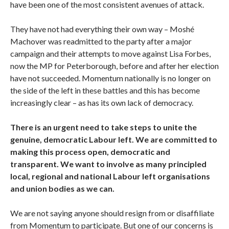
have been one of the most consistent avenues of attack.
They have not had everything their own way – Moshé
Machover was readmitted to the party after a major
campaign and their attempts to move against Lisa Forbes,
now the MP for Peterborough, before and after her election
have not succeeded. Momentum nationally is no longer on
the side of the left in these battles and this has become
increasingly clear – as has its own lack of democracy.
There is an urgent need to take steps to unite the
genuine, democratic Labour left. We are committed to
making this process open, democratic and
transparent. We want to involve as many principled
local, regional and national Labour left organisations
and union bodies as we can.
We are not saying anyone should resign from or disaffiliate
from Momentum to participate. But one of our concerns is