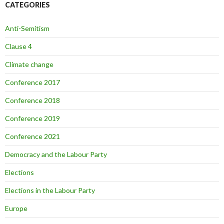
CATEGORIES
Anti-Semitism
Clause 4
Climate change
Conference 2017
Conference 2018
Conference 2019
Conference 2021
Democracy and the Labour Party
Elections
Elections in the Labour Party
Europe