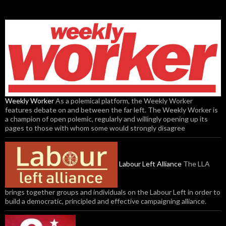
Weekly Worker
As a polemical platform, the Weekly Worker
features debate on and between the far left. The Weekly Worker is
a champion of open polemic, regularly and willingly opening up its
pages to those with whom some would strongly disagree
Labour Left Alliance
The LLA
brings together groups and individuals on the Labour Left in order to
build a democratic, principled and effective campaigning alliance.