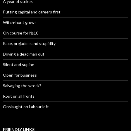
A year of strikes
Putting capital and careers first
Witch-hunt grows
On course for №10
Race, prejudice and stupidity
Driving a dead man out
Silent and supine
Open for business
Salvaging the wreck?
Rout on all fronts
Onslaught on Labour left
FRIENDLY LINKS