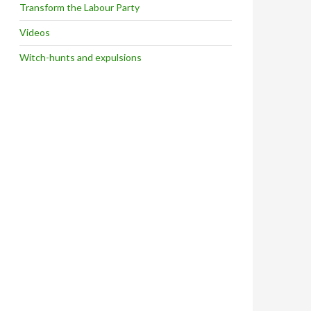
Transform the Labour Party
Videos
Witch-hunts and expulsions