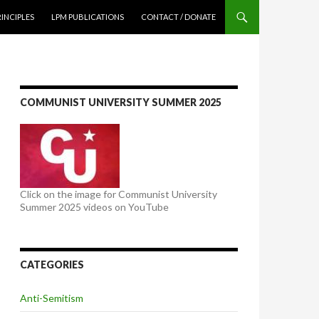
NTENT
RINCIPLES
LPM PUBLICATIONS
CONTACT / DONATE
COMMUNIST UNIVERSITY SUMMER 2025
Click on the image for Communist University
Summer 2025 videos on YouTube
CATEGORIES
Anti-Semitism