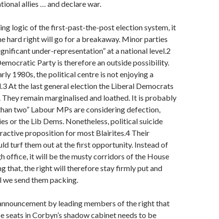
tional allies … and declare war.
ng logic of the first-past-the-post election system, it
the hard right will go for a breakaway. Minor parties
ignificant under-representation” at a national level.2
emocratic Party is therefore an outside possibility.
arly 1980s, the political centre is not enjoying a
l.3 At the last general election the Liberal Democrats
They remain marginalised and loathed. It is probably
than two” Labour MPs are considering defection,
ies or the Lib Dems. Nonetheless, political suicide
ractive proposition for most Blairites.4 Their
ld turf them out at the first opportunity. Instead of
gh office, it will be the musty corridors of the House
 that, the right will therefore stay firmly put and
il we send them packing.
announcement by leading members of the right that
e seats in Corbyn’s shadow cabinet needs to be