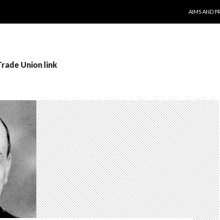
SKIP TO CO
AIMS AND P
Trade Union link