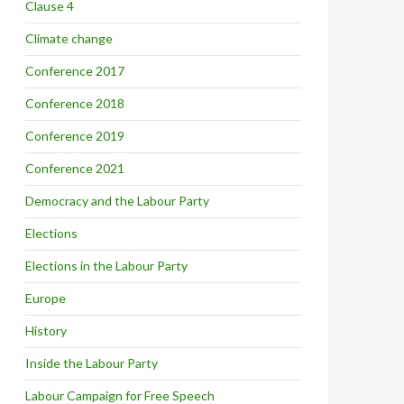
Clause 4
Climate change
Conference 2017
Conference 2018
Conference 2019
Conference 2021
Democracy and the Labour Party
Elections
Elections in the Labour Party
Europe
History
Inside the Labour Party
Labour Campaign for Free Speech