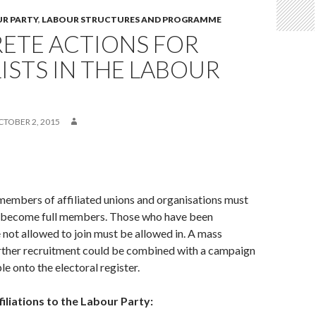
UR PARTY
,
LABOUR STRUCTURES AND PROGRAMME
ETE ACTIONS FOR
ISTS IN THE LABOUR
CTOBER 2, 2015
members of affiliated unions and organisations must
 become full members. Those who have been
 not allowed to join must be allowed in. A mass
rther recruitment could be combined with a campaign
le onto the electoral register.
filiations to the Labour Party: