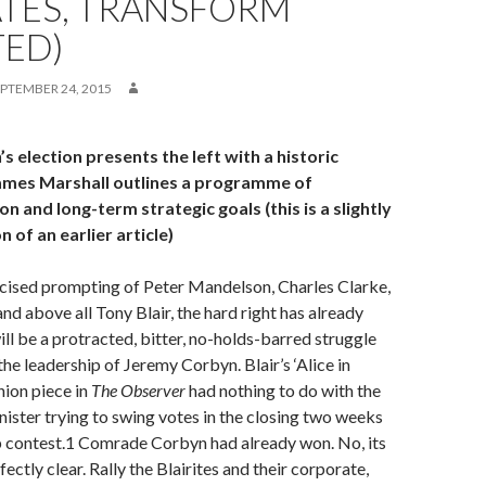
ATES, TRANSFORM
TED)
PTEMBER 24, 2015
 election presents the left with a historic
ames Marshall outlines a programme of
n and long-term strategic goals (this is a slightly
 of an earlier article)
icised prompting of Peter Mandelson, Charles Clarke,
nd above all Tony Blair, the hard right has already
ll be a protracted, bitter, no-holds-barred struggle
the leadership of Jeremy Corbyn. Blair’s ‘Alice in
ion piece in
The Observer
had nothing to do with the
ister trying to swing votes in the closing two weeks
p contest.1 Comrade Corbyn had already won. No, its
ctly clear. Rally the Blairites and their corporate,