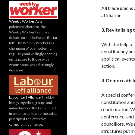
All trade unions
affiliation.
Weekly Worker
As a
polemical platform, the
3. Revitalising
Weekly Worker features
debate on and between the far
left. The Weekly Worker is a
With the help of
champion of open polemic,
constituency and
regularly and willingly opening
apolitical events
up its pages to those with
whom some would strongly
action.
disagree
4. Democratisi
A special confer
Labour Left Alliance
The LLA
constitution and
brings together groups and
individuals on the Labour Left
reorientation. W
in order to build a democratic,
conference, and 
principled and effective
councillors. We
campaigning alliance.
structures put in