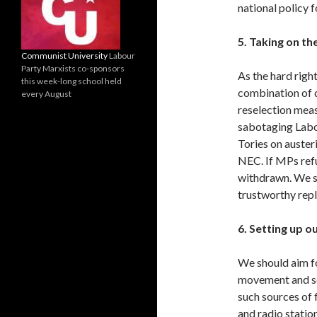
national policy 
5. Taking on th
Communist University
Labour
Party Marxists co-sponsors
As the hard right
this week-long school held
combination of d
every August
reselection meas
sabotaging Labo
Tories on auster
NEC. If MPs refu
withdrawn. We s
trustworthy rep
6. Setting up 
We should aim fo
movement and se
such sources of 
and radio station