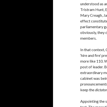
understood as an
Tristram Hunt, 
Mary Creagh, Jam
effect constitu
parliamentary ga
obviously, they 
members.
In that context, 
‘hire and fire’ pr
more like 110. W
post of leader. 
extraordinary me
cabinet was bein
pronouncements 
keep the
dictator
Appointing the 
test. The more t