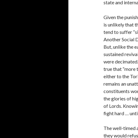
state and interna
Given the punishi
is unlikely that 
tend to suffer “s
Another Social D
But, unlike the e
sustained reviva
were decimated. 
true that “more 
either to the Tor
remains an unatt
constituents wou
the glories of hi
of Lords. Knowing
fight hard … unt
The well-timed 
they would refus