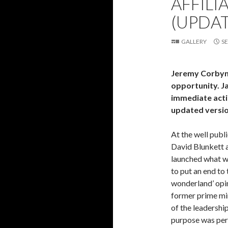
AFFILI
(UPDA
GALLERY
SE
Jeremy Corbyn’s
opportunity. J
immediate actio
updated version
At the well publ
David Blunkett a
launched what wi
to put an end to 
wonderland’ opin
former prime min
of the leadershi
purpose was perfe