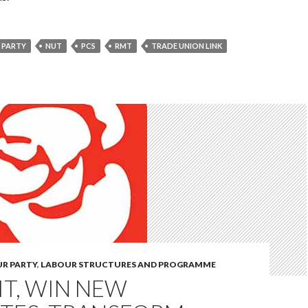
 PARTY
NUT
PCS
RMT
TRADE UNION LINK
UR PARTY
,
LABOUR STRUCTURES AND PROGRAMME
T, WIN NEW