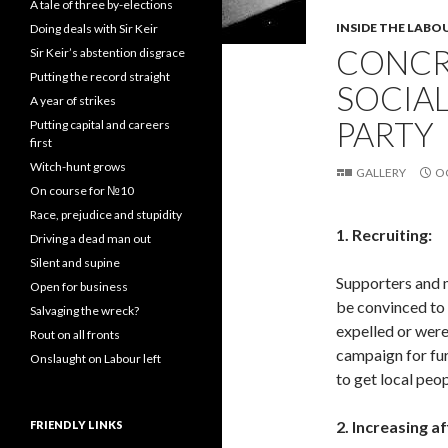
A tale of three by-elections
INSIDE THE LABO
Doing deals with Sir Keir
CONCR
Sir Keir’s abstention disgrace
Putting the record straight
SOCIAL
A year of strikes
PARTY
Putting capital and careers
first
Witch-hunt grows
GALLERY
O
On course for №10
Race, prejudice and stupidity
1. Recruiting:
Driving a dead man out
Silent and supine
Supporters and 
Open for business
be convinced to
Salvaging the wreck?
expelled or were
Rout on all fronts
campaign for fu
Onslaught on Labour left
to get local peop
2. Increasing af
FRIENDLY LINKS