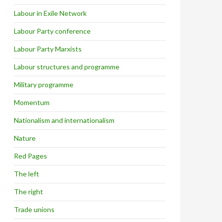
Labour in Exile Network
Labour Party conference
Labour Party Marxists
Labour structures and programme
Military programme
Momentum
Nationalism and internationalism
Nature
Red Pages
The left
The right
Trade unions