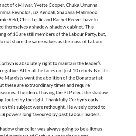
 act of civil war. Yvette Cooper, Chuka Umunna,
Emma Reynolds, Liz Kendall, Shabana Mahmood,
ie Reid, Chris Leslie and Rachel Reeves have in
ted themselves a shadow-shadow cabinet. This
ng of 10 are still members of the Labour Party, but,
do not share the same values as the mass of Labour
Corbyn is absolutely right to maintain the leader’s
erogative. After all, he faces not just 10 rebels. No, it is
e Marxists want the abolition of the Bonarpartist
But these are extraordinary times and require
asures. The idea of having the PLP elect the shadow
g touted by the right. Thankfully Corbyn’s early
on this subject were rethought. He wisely opted to
ial
powers long favoured by past Labour leaders.
shadow chancellor was always going to be a litmus
imid members of Corbyn’s inner circle were