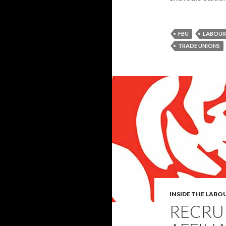
FBU
LABOUR
TRADE UNIONS
INSIDE THE LABO
RECRUI