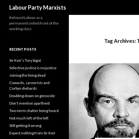
Search
Labour Party Marxists
Refound Labour as a
permanent united front of the
working class
Tag Archives: 
RECENT POSTS
Sir Keir’s Tory bigot
Selective justice is no justice
Joining the living dead
Cowards, careerists and
Corbyn diehards
Doubling down on genocide
Don’t mention apartheid
Two-term chatter being heard
Not much left of the left
Still getting it wrong
Expect nothing from Sir Keir