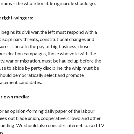
forums – the whole horrible rigmarole should go.
e right-wingers:
 begins its civil war, the left must respond with a
isciplinary threats, constitutional changes and
ures. Those in the pay of big business, those
ur election campaigns, those who vote with the
ity, war or migration, must be hauled up before the
se to abide by party discipline, the whip must be
hould democratically select and promote
lacement candidates.
our own media:
r an opinion-forming daily paper of the labour
ek out trade union, cooperative, crowd and other
funding. We should also consider internet-based TV
s.