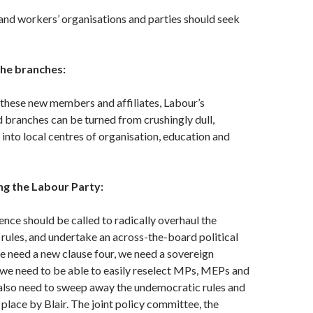
 and workers’ organisations and parties should seek
 the branches:
 these new members and affiliates, Labour’s
 branches can be turned from crushingly dull,
 into local centres of organisation, education and
ng the Labour Party:
ence should be called to radically overhaul the
 rules, and undertake an across-the-board political
e need a new clause four, we need a sovereign
we need to be able to easily reselect MPs, MEPs and
 also need to sweep away the undemocratic rules and
 place by Blair. The joint policy committee, the